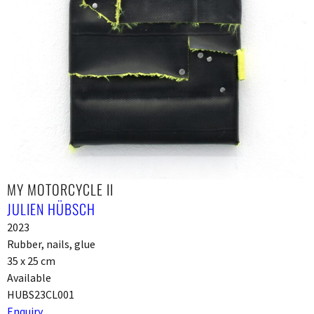
MY MOTORCYCLE II
JULIEN HÜBSCH
2023
Rubber, nails, glue
35 x 25 cm
Available
HUBS23CL001
Enquiry