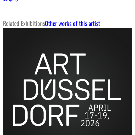
Related Exhibitions
Other works of this artist