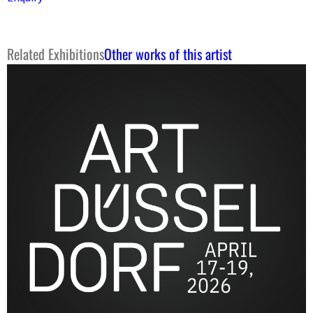
Related Exhibitions
Other works of this artist