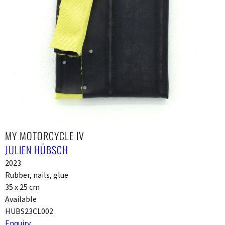
MY MOTORCYCLE IV
JULIEN HÜBSCH
2023
Rubber, nails, glue
35 x 25 cm
Available
HUBS23CL002
Enquiry