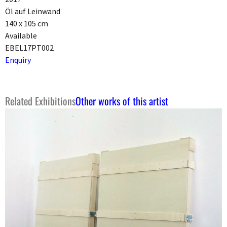
Öl auf Leinwand
140 x 105 cm
Available
EBEL17PT002
Enquiry
Related Exhibitions
Other works of this artist