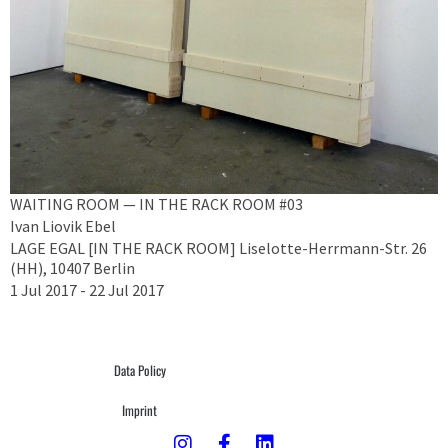
WAITING ROOM — IN THE RACK ROOM #03
Ivan Liovik Ebel
LAGE EGAL [IN THE RACK ROOM] Liselotte-Herrmann-Str. 26
(HH), 10407 Berlin
1 Jul 2017 - 22 Jul 2017
Data Policy
Imprint