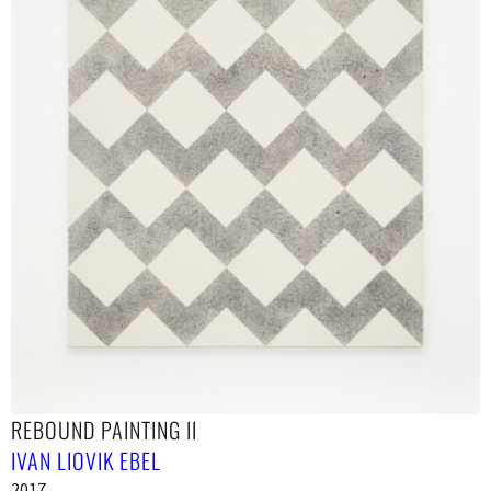
REBOUND PAINTING II
IVAN LIOVIK EBEL
2017