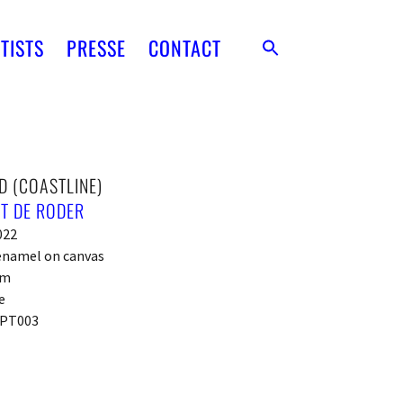
TISTS
PRESSE
CONTACT
D (COASTLINE)
T DE RODER
022
 enamel on canvas
cm
e
PT003