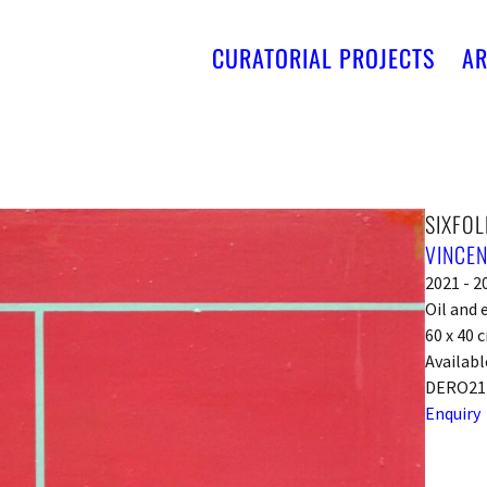
CURATORIAL PROJECTS
AR
SIXFOL
VINCEN
2021 - 2
Oil and
60 x 40 
Availabl
DERO21
Enquiry