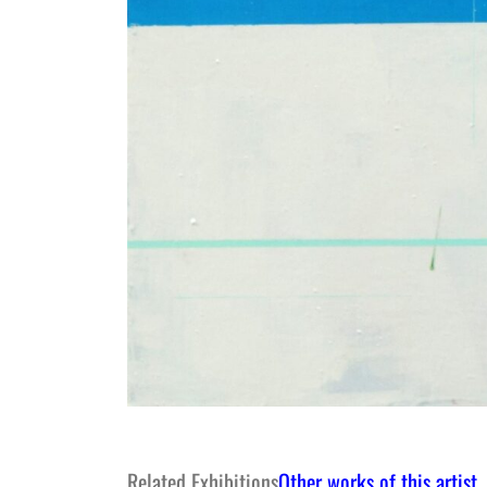
Related Exhibitions
Other works of this artist