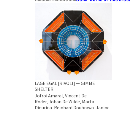
LAGE EGAL [RIVOLI] — GIMME
SHELTER
Jofroi Amaral, Vincent De
Roder, Johan De Wilde, Marta
Djourina, Reinhard Doubrawa, Janine
Eggert, Alekos Hofstetter, Klaus
Killisch
LAGE EGAL [RIVOLI] Gallery #11,
Chaussée de Waterloo 690