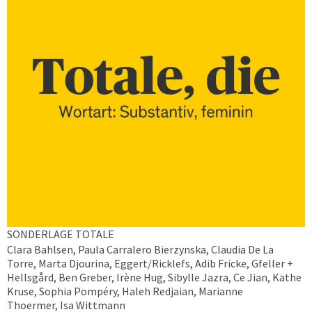
SONDERLAGE TOTALE
Clara Bahlsen, Paula Carralero Bierzynska, Claudia De La
Torre, Marta Djourina, Eggert/Ricklefs, Adib Fricke, Gfeller +
Hellsgård, Ben Greber, Irène Hug, Sibylle Jazra, Ce Jian, Käthe
Kruse, Sophia Pompéry, Haleh Redjaian, Marianne
Thoermer, Isa Wittmann