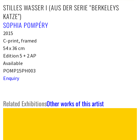
STILLES WASSER I (AUS DER SERIE “BERKELEYS
KATZE”)
SOPHIA POMPÉRY
2015
C-print, framed
54 x 36 cm
Edition 5 + 2 AP
Available
POMP15PH003
Enquiry
Related Exhibitions
Other works of this artist