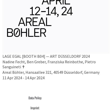
LAGE EGAL [BOOTH B04] — ART DÜSSELDORF 2024
Nadine Fecht, Ben Greber, Franziska Reinbothe, Pietro
Sanguineti ✝︎
Areal Böhler, Hansaallee 321, 40549 Düsseldorf, Germany
11 Apr 2024 - 14 Apr 2024
Data Policy
Imprint