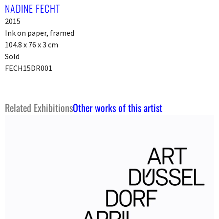
NADINE FECHT
2015
Ink on paper, framed
104.8 x 76 x 3 cm
Sold
FECH15DR001
Related Exhibitions
Other works of this artist