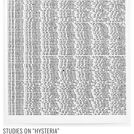
STUDIES ON “HYSTERIA”