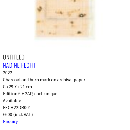
UNTITLED
NADINE FECHT
2022
Charcoal and burn mark on archival paper
Ca.29.7 x 21 cm
Edition 6 + 2AP, each unique
Available
FECH22DR001
€600 (incl. VAT)
Enquiry