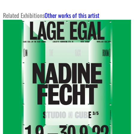
Related Exhibitions
Other works of this artist