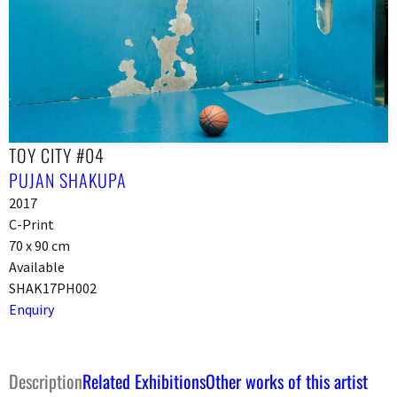
TOY CITY #04
PUJAN SHAKUPA
2017
C-Print
70 x 90 cm
Available
SHAK17PH002
Enquiry
Description
Related Exhibitions
Other works of this artist