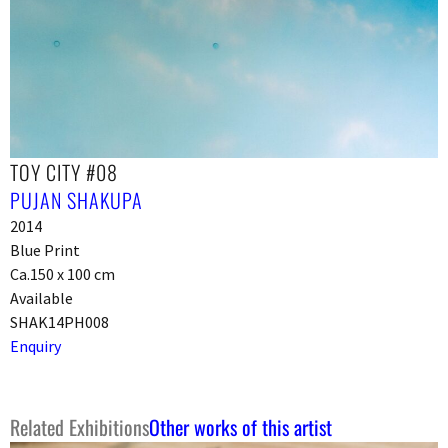
TOY CITY #08
PUJAN SHAKUPA
2014
Blue Print
Ca.150 x 100 cm
Available
SHAK14PH008
Enquiry
Related Exhibitions
Other works of this artist