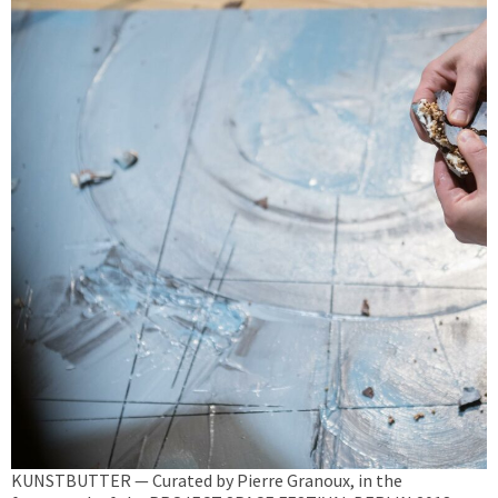
KUNSTBUTTER — Curated by Pierre Granoux, in the