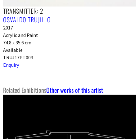
TRANSMITTER: 2
OSVALDO TRUJILLO
2017
Acrylic and Paint
74.8 x 35.6 cm
Available
TRUJ17PT003
Enquiry
Related Exhibitions
Other works of this artist