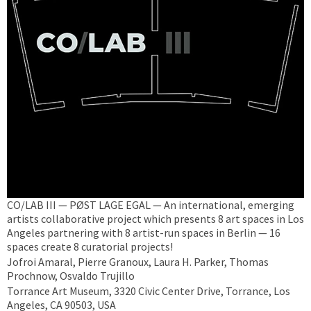
CO/LAB III — PØST LAGE EGAL — An international, emerging
artists collaborative project which presents 8 art spaces in Los
Angeles partnering with 8 artist-run spaces in Berlin — 16
spaces create 8 curatorial projects!
Jofroi Amaral, Pierre Granoux, Laura H. Parker, Thomas
Prochnow, Osvaldo Trujillo
Torrance Art Museum, 3320 Civic Center Drive, Torrance, Los
Angeles, CA 90503, USA