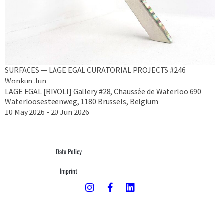
SURFACES — LAGE EGAL CURATORIAL PROJECTS #246
Wonkun Jun
LAGE EGAL [RIVOLI] Gallery #28, Chaussée de Waterloo 690
Waterloosesteenweg, 1180 Brussels, Belgium
10 May 2026 - 20 Jun 2026
Data Policy
Imprint