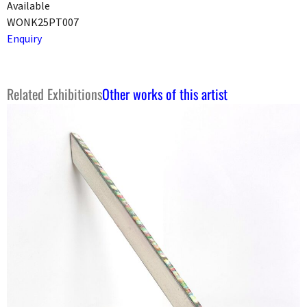
Available
WONK25PT007
Enquiry
Related Exhibitions
Other works of this artist