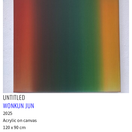
UNTITLED
WONKUN JUN
2025
Acrylic on canvas
120 x 90 cm