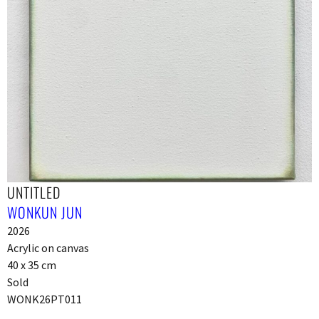
UNTITLED
WONKUN JUN
2026
Acrylic on canvas
40 x 35 cm
Sold
WONK26PT011