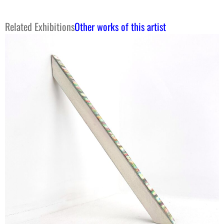
Related Exhibitions
Other works of this artist