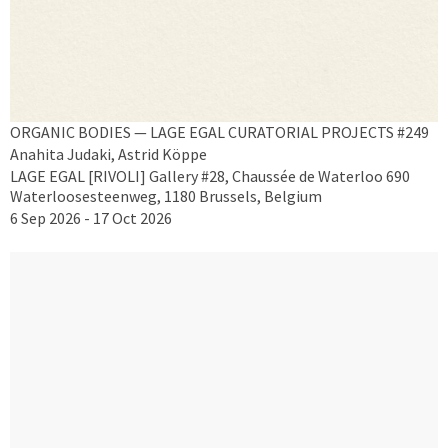
ORGANIC BODIES — LAGE EGAL CURATORIAL PROJECTS #249
Anahita Judaki, Astrid Köppe
LAGE EGAL [RIVOLI] Gallery #28, Chaussée de Waterloo 690
Waterloosesteenweg, 1180 Brussels, Belgium
6 Sep 2026 - 17 Oct 2026