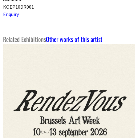
KOEP10DR001
Enquiry
Related Exhibitions
Other works of this artist