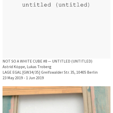
NOT SO A WHITE CUBE #8 — UNTITLED (UNTITLED)
Astrid Köppe, Lukas Troberg
LAGE EGAL [GW34/35] Greifswalder Str. 35, 10405 Berlin
23 May 2019 - 1 Jun 2019