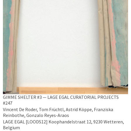
GIMME SHELTER #3 — LAGE EGAL CURATORIAL PROJECTS
#247
Vincent De Roder, Tom Früchtl, Astrid Köppe, Franziska
Reinbothe, Gonzalo Reyes-Araos
LAGE EGAL [LOODS12] Koophandelstraat 12, 9230 Wetteren,
Belgium