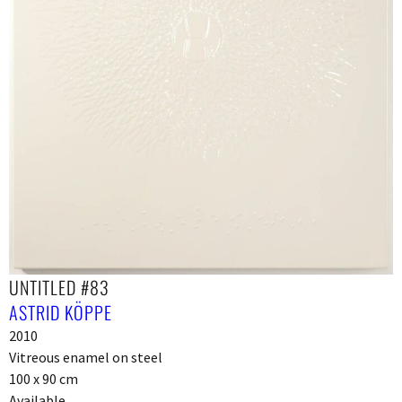
UNTITLED #83
ASTRID KÖPPE
2010
Vitreous enamel on steel
100 x 90 cm
Available