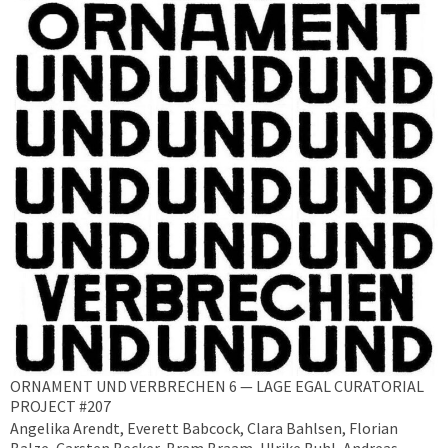
ORNAMENT UND VERBRECHEN 6 — LAGE EGAL CURATORIAL
PROJECT #207
Angelika Arendt, Everett Babcock, Clara Bahlsen, Florian