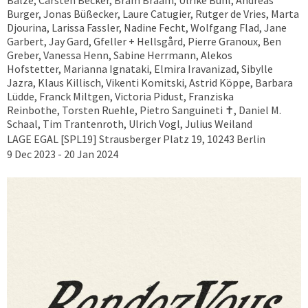
Balze, Carsten Becker, Bram Braam, Ulrike Buhl, Andreas
Burger, Jonas Büßecker, Laure Catugier, Rutger de Vries, Marta
Djourina, Larissa Fassler, Nadine Fecht, Wolfgang Flad, Jane
Garbert, Jay Gard, Gfeller + Hellsgård, Pierre Granoux, Ben
Greber, Vanessa Henn, Sabine Herrmann, Alekos
Hofstetter, Marianna Ignataki, Elmira Iravanizad, Sibylle
Jazra, Klaus Killisch, Vikenti Komitski, Astrid Köppe, Barbara
Lüdde, Franck Miltgen, Victoria Pidust, Franziska
Reinbothe, Torsten Ruehle, Pietro Sanguineti ✝︎, Daniel M.
Schaal, Tim Trantenroth, Ulrich Vogl, Julius Weiland
LAGE EGAL [SPL19] Strausberger Platz 19, 10243 Berlin
9 Dec 2023 - 20 Jan 2024