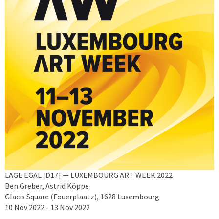
LAGE EGAL [D17] — LUXEMBOURG ART WEEK 2022
Ben Greber, Astrid Köppe
Glacis Square (Fouerplaatz), 1628 Luxembourg
10 Nov 2022 - 13 Nov 2022