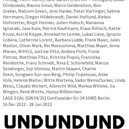
Glinkowski, Maurus Gmür, Marco Goldenstein, Ben
Greber, Malcom Green, Jens Hanke, Peter Hartinger, Sabine
Herrmann, Gregor Hildebrandt, Daniel Hoflund, Alekos
Hofstetter, Birgit Hölmer, Julien Hübsch, Marianna
Ignataki, Jase Kala, Patrick Kaufmann, Klaus Killisch, Käthe
Kruse, Astrid Köppe, Annekatrin Lemke, Lukas Liese, Ignacio
Lobera, Catherine Lorent, Barbara Lüdde, Frank Maier, Jules
Maillot, Oliver Mark, Rei Matsushima, Matthias Mayer, Anna
Mieves, NIHILS, Justine Otto, Andrea Pichl, Frank
Pietras, Matthias Pilsz, Kristina Popov, Franziska
Reinbothe, Franz Schmidt, Nina E. Schönefeld, Marcus
Sendlinger, Soji Shimizu, Martin Skauen, Charlie
Stein, Songwen Sun-von Berg, Philip Topolovac, Anke
Völk, Helena Walter, Witte Wartena, Sador Weinsčlucker, Linda
Weiss, Claudio Wichert, Albrecht Wild, Markus Willeke, Ila
Wingen, René Wirths, Hansa Wißkirchen
LAGE EGAL [GW34/35] Greifswalder Str 34 10405 Berlin
16 Dec 2022 - 28 Jan 2023