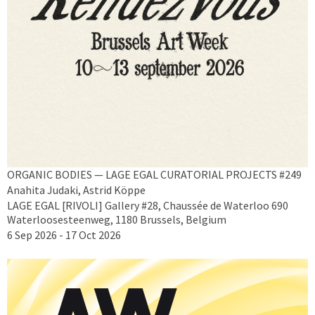
ORGANIC BODIES — LAGE EGAL CURATORIAL PROJECTS #249
Anahita Judaki, Astrid Köppe
LAGE EGAL [RIVOLI] Gallery #28, Chaussée de Waterloo 690
Waterloosesteenweg, 1180 Brussels, Belgium
6 Sep 2026 - 17 Oct 2026