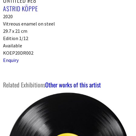
UNTITLED #E8
ASTRID KÖPPE
2020
Vitreous enamel on steel
29.7 x 21 cm
Edition 1/12
Available
KOEP20DR002
Enquiry
Related Exhibitions
Other works of this artist