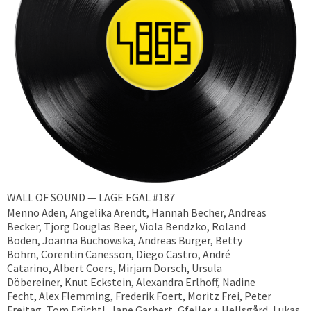
WALL OF SOUND — LAGE EGAL #187
Menno Aden, Angelika Arendt, Hannah Becher, Andreas
Becker, ​Tjorg Douglas Beer, Viola Bendzko, Roland
Boden, Joanna Buchowska, Andreas Burger, Betty
Böhm, Corentin Canesson, Diego Castro, André
Catarino, Albert Coers, Mirjam Dorsch, Ursula
Döbereiner, Knut Eckstein, Alexandra Erlhoff, Nadine
Fecht, Alex Flemming, Frederik Foert, Moritz Frei, Peter
Freitag, Tom Früchtl, Jane Garbert, Gfeller + Hellsgård, Lukas