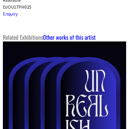
DJOU17PH025
Enquiry
Related Exhibitions
Other works of this artist