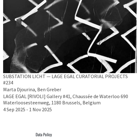
SUBSTATION LICHT — LAGE EGAL CURATORIAL PROJECTS
#234
Marta Djourina, Ben Greber
LAGE EGAL [RIVOLI] Gallery #41, Chaussée de Waterloo 690
Waterloosesteenweg, 1180 Brussels, Belgium
4 Sep 2025 - 1 Nov 2025
Data Policy