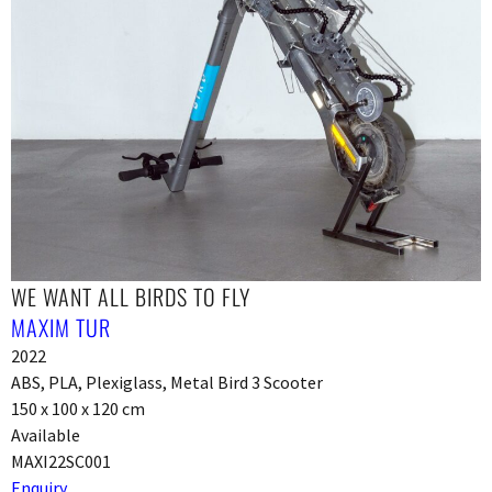
WE WANT ALL BIRDS TO FLY
MAXIM TUR
2022
ABS, PLA, Plexiglass, Metal Bird 3 Scooter
150 x 100 x 120 cm
Available
MAXI22SC001
Enquiry