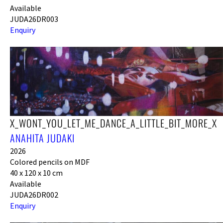
Available
JUDA26DR003
Enquiry
X_WONT_YOU_LET_ME_DANCE_A_LITTLE_BIT_MORE_X
ANAHITA JUDAKI
2026
Colored pencils on MDF
40 x 120 x 10 cm
Available
JUDA26DR002
Enquiry