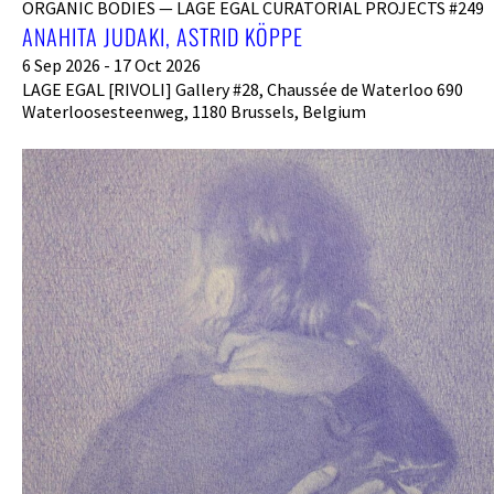
ORGANIC BODIES — LAGE EGAL CURATORIAL PROJECTS #249
ANAHITA JUDAKI, ASTRID KÖPPE
6 Sep 2026 - 17 Oct 2026
LAGE EGAL [RIVOLI] Gallery #28, Chaussée de Waterloo 690
Waterloosesteenweg, 1180 Brussels, Belgium