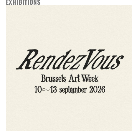
EXHIBITIONS