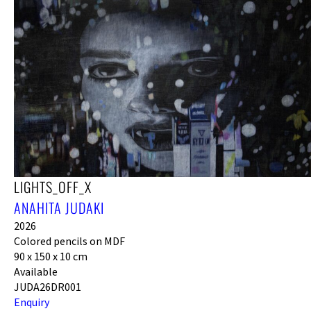
LIGHTS_OFF_X
ANAHITA JUDAKI
2026
Colored pencils on MDF
90 x 150 x 10 cm
Available
JUDA26DR001
Enquiry