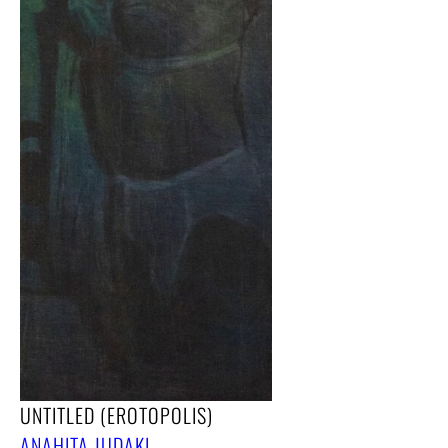
UNTITLED (EROTOPOLIS)
ANAHITA JUDAKI