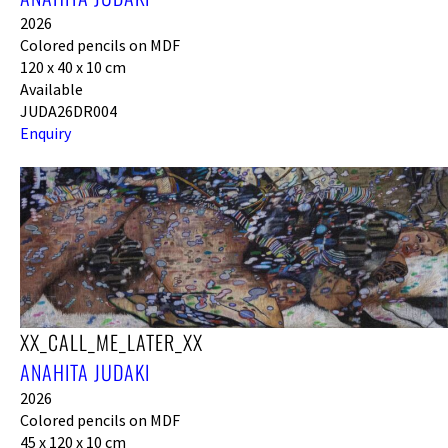
2026
Colored pencils on MDF
120 x 40 x 10 cm
Available
JUDA26DR004
Enquiry
XX_CALL_ME_LATER_XX
ANAHITA JUDAKI
2026
Colored pencils on MDF
45 x 120 x 10 cm