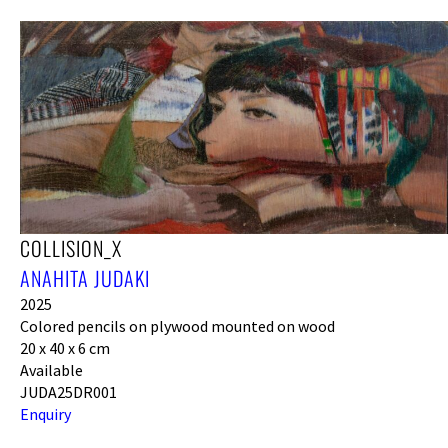
COLLISION_X
ANAHITA JUDAKI
2025
Colored pencils on plywood mounted on wood
20 x 40 x 6 cm
Available
JUDA25DR001
Enquiry