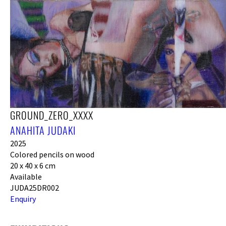
GROUND_ZERO_XXXX
ANAHITA JUDAKI
2025
Colored pencils on wood
20 x 40 x 6 cm
Available
JUDA25DR002
Enquiry