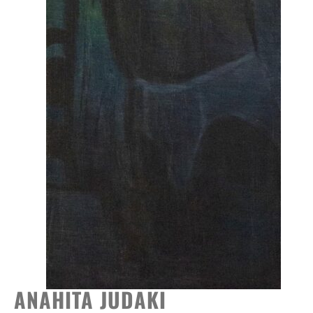
ANAHITA JUDAKI