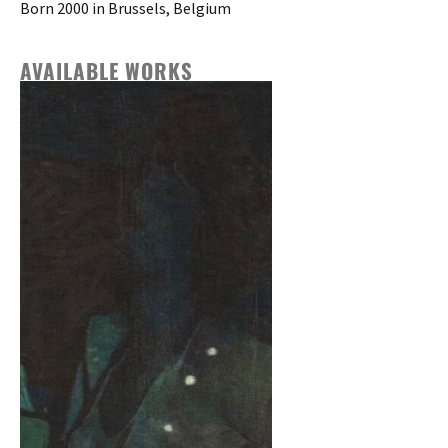
Born 2000 in Brussels, Belgium
AVAILABLE WORKS