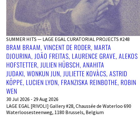
SUMMER HITS — LAGE EGAL CURATORIAL PROJECTS #248
BRAM BRAAM, VINCENT DE RODER, MARTA
DJOURINA, JOÃO FREITAS, LAURENCE GRAVE, ALEKOS
HOFSTETTER, JULIEN HÜBSCH, ANAHITA
JUDAKI, WONKUN JUN, JULIETTE KOVÀCS, ASTRID
KÖPPE, LUCIEN LYON, FRANZISKA REINBOTHE, ROBIN
WEN
30 Jul 2026 - 29 Aug 2026
LAGE EGAL [RIVOLI] Gallery #28, Chaussée de Waterloo 690
Waterloosesteenweg, 1180 Brussels, Belgium