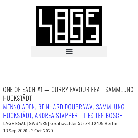
ONE OF EACH #1 — CURRY FAVOUR FEAT. SAMMLUNG
HÜCKSTÄDT
MENNO ADEN
,
REINHARD DOUBRAWA
,
SAMMLUNG
HÜCKSTÄDT
,
ANDREA STAPPERT
,
TIES TEN BOSCH
LAGE EGAL [GW34/35] Greifswalder Str 34 10405 Berlin
13 Sep 2020 - 3 Oct 2020