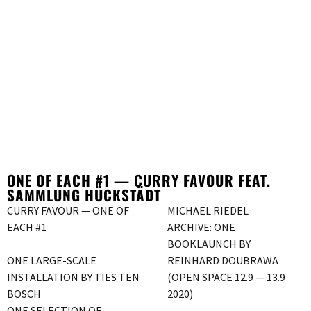
ONE OF EACH #1 — CURRY FAVOUR FEAT.
SAMMLUNG HÜCKSTÄDT
CURRY FAVOUR — ONE OF
MICHAEL RIEDEL
EACH #1
ARCHIVE: ONE
BOOKLAUNCH BY
ONE LARGE-SCALE
REINHARD DOUBRAWA
INSTALLATION BY TIES TEN
(OPEN SPACE 12.9 — 13.9
BOSCH
2020)
ONE SELECTION OF