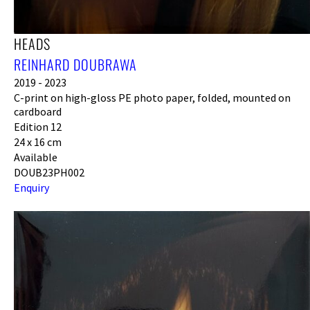
HEADS
REINHARD DOUBRAWA
2019 - 2023
C-print on high-gloss PE photo paper, folded, mounted on
cardboard
Edition 12
24 x 16 cm
Available
DOUB23PH002
Enquiry