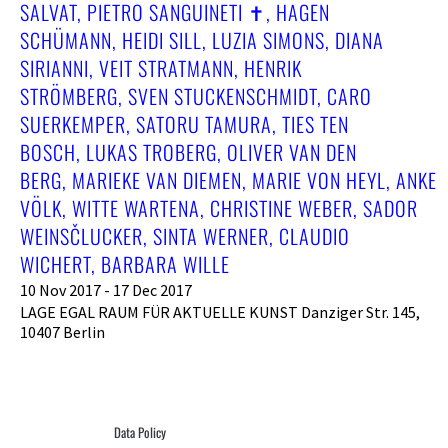
SALVAT, PIETRO SANGUINETI ✝︎, HAGEN
SCHÜMANN, HEIDI SILL, LUZIA SIMONS, DIANA
SIRIANNI, VEIT STRATMANN, HENRIK
STRÖMBERG, SVEN STUCKENSCHMIDT, CARO
SUERKEMPER, SATORU TAMURA, TIES TEN
BOSCH, LUKAS TROBERG, OLIVER VAN DEN
BERG, MARIEKE VAN DIEMEN, MARIE VON HEYL, ANKE
VÖLK, WITTE WARTENA, CHRISTINE WEBER, SADOR
WEINSČLUCKER, SINTA WERNER, CLAUDIO
WICHERT, BARBARA WILLE
10 Nov 2017 - 17 Dec 2017
LAGE EGAL RAUM FÜR AKTUELLE KUNST Danziger Str. 145,
10407 Berlin
Data Policy