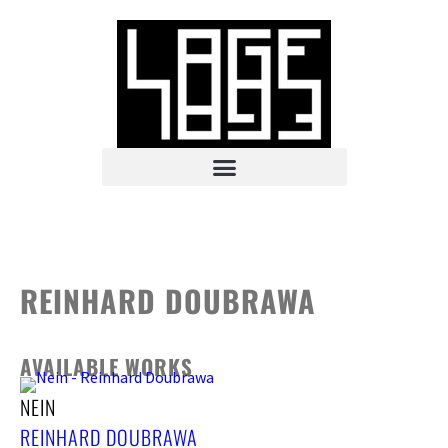
REINHARD DOUBRAWA
AVAILABLE WORKS
NEIN
REINHARD DOUBRAWA