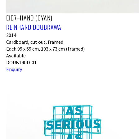
EIER–HAND (CYAN)
REINHARD DOUBRAWA
2014
Cardboard, cut out, framed
Each 99 x 69 cm, 103 x 73 cm (framed)
Available
DOUB14CL001
Enquiry