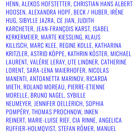
HENN, ALEKOS HOFSTETTER, CHRISTIAN HANS ALBERT
HOOSEN, ALEXANDRA HOPF, BECK / HUBER, IRÈNE
HUG, SIBYLLE JAZRA, CE JIAN, JUDITH
KARCHETER, JEAN-FRANÇOIS KARST, ISABEL
KERKERMEIER, MARTE KIESSLING, KLAUS
KILLISCH, MARC KLEE, REGINE KOLLE, KATHARINA
KRITZLER, ASTRID KÖPPE, KATHRIN KÖSTER, MICHAEL
LAURENT, VALÉRIE LERAY, UTE LINDNER, CATHERINE
LORENT, SARA-LENA MAIERHOFER, NICOLAS
MANENTI, ANTOANETTA MARINOV, RICARDA
MIETH, ROLAND MOREAU, PIERRE-ETIENNE
MORELLE, BRUNO NAGEL, SYBILLE
NEUMEYER, JENNIFER OELLERICH, SOPHIA
POMPÉRY, THOMAS PROCHNOW, INKEN
REINERT, MARIE-LUISE RIEF, CIA RINNE, ANGELICA
RUFFIER-HOLMQVIST, STEFAN RÖMER, MANUEL