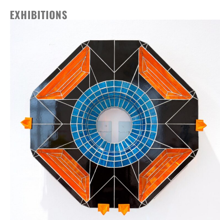
EXHIBITIONS