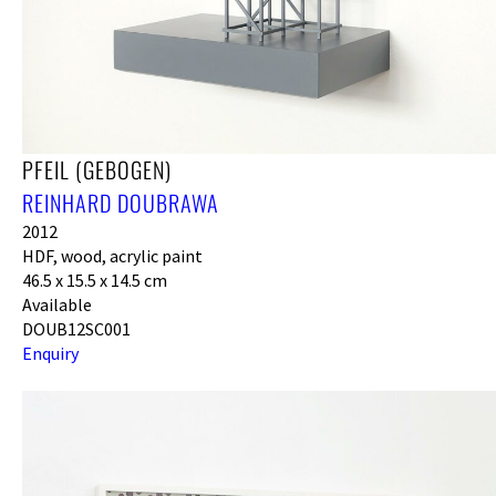
PFEIL (GEBOGEN)
REINHARD DOUBRAWA
2012
HDF, wood, acrylic paint
46.5 x 15.5 x 14.5 cm
Available
DOUB12SC001
Enquiry