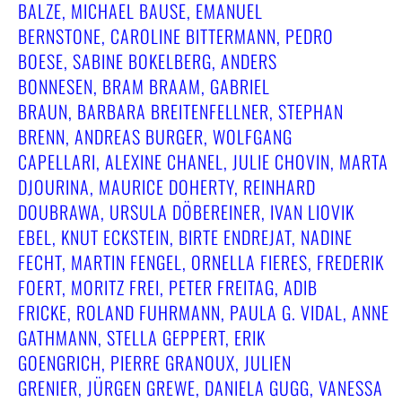
BALZE, MICHAEL BAUSE, EMANUEL
BERNSTONE, CAROLINE BITTERMANN, PEDRO
BOESE, SABINE BOKELBERG, ANDERS
BONNESEN, BRAM BRAAM, GABRIEL
BRAUN, BARBARA BREITENFELLNER, STEPHAN
BRENN, ANDREAS BURGER, WOLFGANG
CAPELLARI, ALEXINE CHANEL, JULIE CHOVIN, MARTA
DJOURINA, MAURICE DOHERTY, REINHARD
DOUBRAWA, URSULA DÖBEREINER, IVAN LIOVIK
EBEL, KNUT ECKSTEIN, BIRTE ENDREJAT, NADINE
FECHT, MARTIN FENGEL, ORNELLA FIERES, FREDERIK
FOERT, MORITZ FREI, PETER FREITAG, ADIB
FRICKE, ROLAND FUHRMANN, PAULA G. VIDAL, ANNE
GATHMANN, STELLA GEPPERT, ERIK
GOENGRICH, PIERRE GRANOUX, JULIEN
GRENIER, JÜRGEN GREWE, DANIELA GUGG, VANESSA