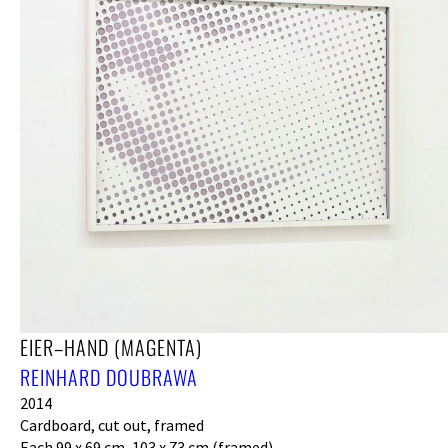
EIER–HAND (MAGENTA)
REINHARD DOUBRAWA
2014
Cardboard, cut out, framed
Each 99 x 69 cm, 103 x 73 cm (framed)