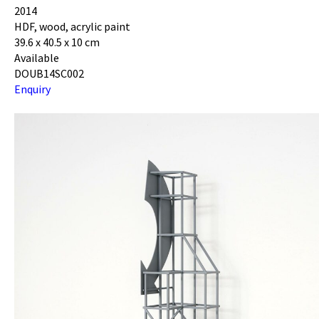
2014
HDF, wood, acrylic paint
39.6 x 40.5 x 10 cm
Available
DOUB14SC002
Enquiry