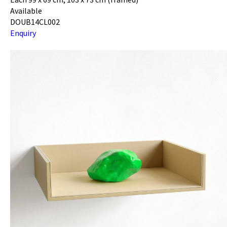
Available
DOUB14CL002
Enquiry