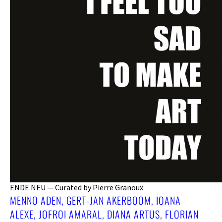
ENDE NEU — Curated by Pierre Granoux
MENNO ADEN, GERT-JAN AKERBOOM, IOANA
ALEXE, JOFROI AMARAL, DIANA ARTUS, FLORIAN