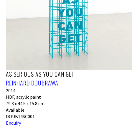
AS SERIOUS AS YOU CAN GET
REINHARD DOUBRAWA
2014
HDF, acrylic paint
79.3 x 44.5 x 15.8 cm
Available
DOUB14SC001
Enquiry