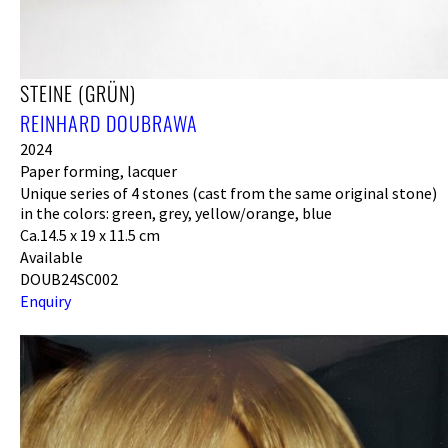
STEINE (GRÜN)
REINHARD DOUBRAWA
2024
Paper forming, lacquer
Unique series of 4 stones (cast from the same original stone)
in the colors: green, grey, yellow/orange, blue
Ca.14.5 x 19 x 11.5 cm
Available
DOUB24SC002
Enquiry