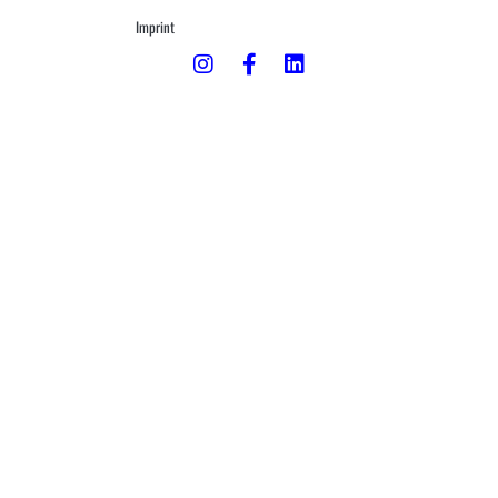
Imprint