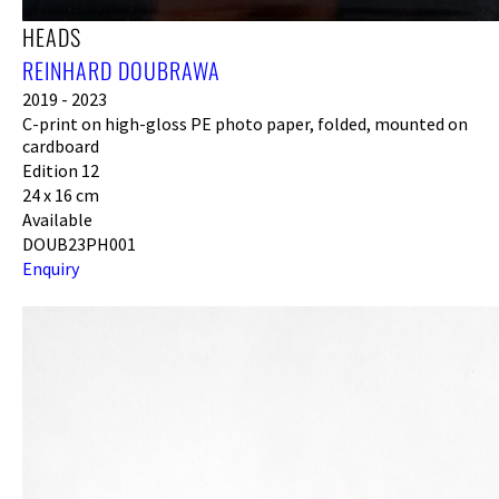
HEADS
REINHARD DOUBRAWA
2019 - 2023
C-print on high-gloss PE photo paper, folded, mounted on
cardboard
Edition 12
24 x 16 cm
Available
DOUB23PH001
Enquiry