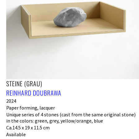
STEINE (GRAU)
REINHARD DOUBRAWA
2024
Paper forming, lacquer
Unique series of 4 stones (cast from the same original stone)
in the colors: green, grey, yellow/orange, blue
Ca.14.5 x 19 x 11.5 cm
Available