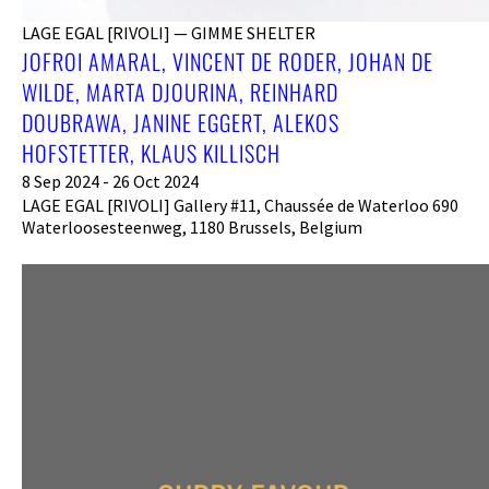
LAGE EGAL [RIVOLI] — GIMME SHELTER
JOFROI AMARAL, VINCENT DE RODER, JOHAN DE
WILDE, MARTA DJOURINA, REINHARD
DOUBRAWA, JANINE EGGERT, ALEKOS
HOFSTETTER, KLAUS KILLISCH
8 Sep 2024 - 26 Oct 2024
LAGE EGAL [RIVOLI] Gallery #11, Chaussée de Waterloo 690
Waterloosesteenweg, 1180 Brussels, Belgium