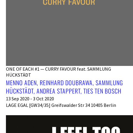
ONE OF EACH #1 — CURRY FAVOUR feat. SAMMLUNG
HÜCKSTÄDT
MENNO ADEN, REINHARD DOUBRAWA, SAMMLUNG
HÜCKSTÄDT, ANDREA STAPPERT, TIES TEN BOSCH
13 Sep 2020 - 3 Oct 2020
LAGE EGAL [GW34/35] Greifswalder Str 34 10405 Berlin