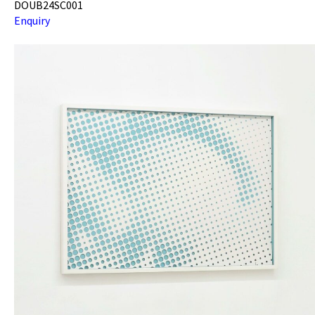
DOUB24SC001
Enquiry