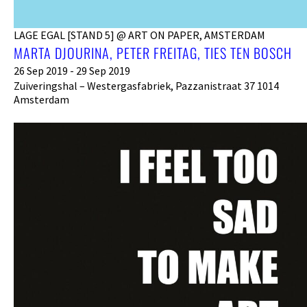
LAGE EGAL [STAND 5] @ ART ON PAPER, AMSTERDAM
MARTA DJOURINA, PETER FREITAG, TIES TEN BOSCH
26 Sep 2019 - 29 Sep 2019
Zuiveringshal – Westergasfabriek, Pazzanistraat 37 1014
Amsterdam