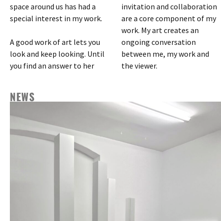
space around us has had a
invitation and collaboration
special interest in my work.
are a core component of my
work. My art creates an
A good work of art lets you
ongoing conversation
look and keep looking. Until
between me, my work and
you find an answer to her
the viewer.
NEWS