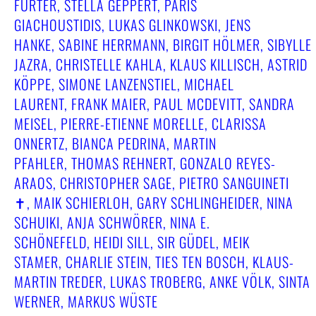
FURTER, STELLA GEPPERT, PARIS
GIACHOUSTIDIS, LUKAS GLINKOWSKI, JENS
HANKE, SABINE HERRMANN, BIRGIT HÖLMER, SIBYLLE
JAZRA, CHRISTELLE KAHLA, KLAUS KILLISCH, ASTRID
KÖPPE, SIMONE LANZENSTIEL, MICHAEL
LAURENT, FRANK MAIER, PAUL MCDEVITT, SANDRA
MEISEL, PIERRE-ETIENNE MORELLE, CLARISSA
ONNERTZ, BIANCA PEDRINA, MARTIN
PFAHLER, THOMAS REHNERT, GONZALO REYES-
ARAOS, CHRISTOPHER SAGE, PIETRO SANGUINETI
✝︎, MAIK SCHIERLOH, GARY SCHLINGHEIDER, NINA
SCHUIKI, ANJA SCHWÖRER, NINA E.
SCHÖNEFELD, HEIDI SILL, SIR GÜDEL, MEIK
STAMER, CHARLIE STEIN, TIES TEN BOSCH, KLAUS-
MARTIN TREDER, LUKAS TROBERG, ANKE VÖLK, SINTA
WERNER, MARKUS WÜSTE