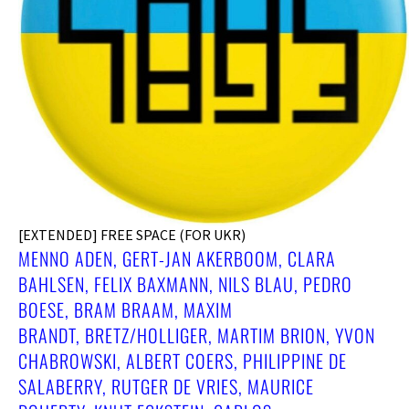
[EXTENDED] FREE SPACE (FOR UKR)
MENNO ADEN, GERT-JAN AKERBOOM, CLARA
BAHLSEN, FELIX BAXMANN, NILS BLAU, PEDRO
BOESE, BRAM BRAAM, MAXIM
BRANDT, BRETZ/HOLLIGER, MARTIM BRION, YVON
CHABROWSKI, ALBERT COERS, PHILIPPINE DE
SALABERRY, RUTGER DE VRIES, MAURICE