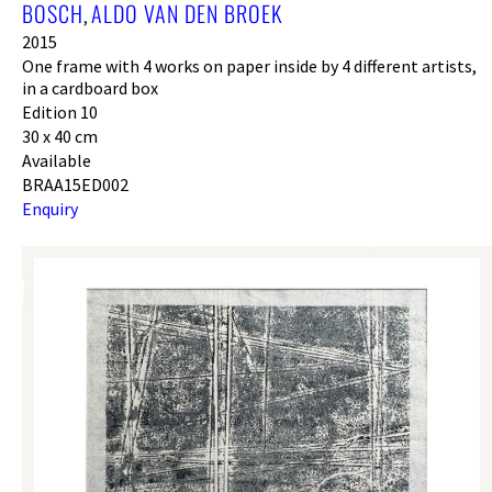
BOSCH
ALDO VAN DEN BROEK
,
2015
One frame with 4 works on paper inside by 4 different artists,
in a cardboard box
Edition 10
30 x 40 cm
Available
BRAA15ED002
Enquiry