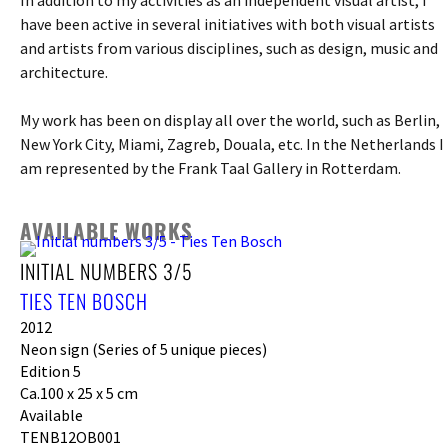
have been active in several initiatives with both visual artists
and artists from various disciplines, such as design, music and
architecture.
My work has been on display all over the world, such as Berlin,
New York City, Miami, Zagreb, Douala, etc. In the Netherlands I
am represented by the Frank Taal Gallery in Rotterdam.
AVAILABLE WORKS
INITIAL NUMBERS 3/5
TIES TEN BOSCH
2012
Neon sign (Series of 5 unique pieces)
Edition 5
Ca.100 x 25 x 5 cm
Available
TENB12OB001