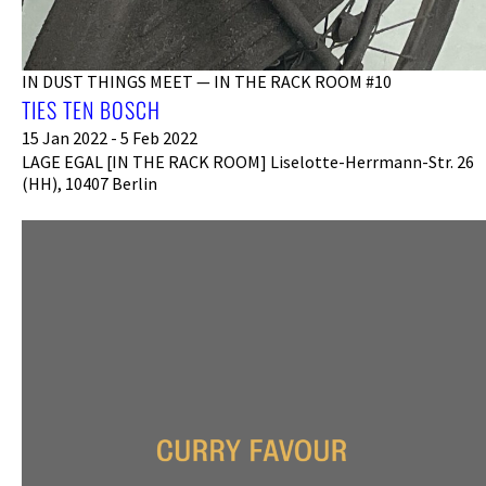
IN DUST THINGS MEET — IN THE RACK ROOM #10
TIES TEN BOSCH
15 Jan 2022 - 5 Feb 2022
LAGE EGAL [IN THE RACK ROOM] Liselotte-Herrmann-Str. 26
(HH), 10407 Berlin