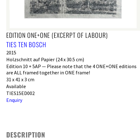
EDITION ONE+ONE (EXCERPT OF LABOUR)
TIES TEN BOSCH
2015
Holzschnitt auf Papier (24 x 30.5 cm)
Edition 10 + 5AP — Please note that the 4 ONE+ONE editions
are ALL framed together in ONE frame!
31 x 41 x 3 cm
Available
TIES15ED002
Enquiry
DESCRIPTION