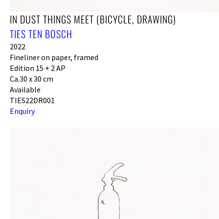
IN DUST THINGS MEET (BICYCLE, DRAWING)
TIES TEN BOSCH
2022
Fineliner on paper, framed
Edition 15 + 2 AP
Ca.30 x 30 cm
Available
TIES22DR001
Enquiry