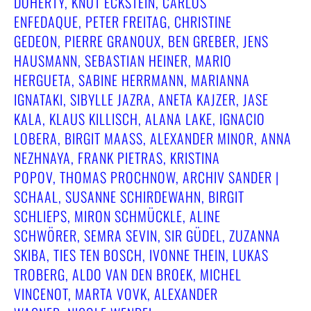
DOHERTY, KNUT ECKSTEIN, CARLOS
ENFEDAQUE, PETER FREITAG, CHRISTINE
GEDEON, PIERRE GRANOUX, BEN GREBER, JENS
HAUSMANN, SEBASTIAN HEINER, MARIO
HERGUETA, SABINE HERRMANN, MARIANNA
IGNATAKI, SIBYLLE JAZRA, ANETA KAJZER, JASE
KALA, KLAUS KILLISCH, ALANA LAKE, IGNACIO
LOBERA, BIRGIT MAASS, ALEXANDER MINOR, ANNA N
EZHNAYA, FRANK PIETRAS, KRISTINA P
OPOV, THOMAS PROCHNOW, ARCHIV SANDER | S
CHAAL, SUSANNE SCHIRDEWAHN, BIRGIT S
CHLIEPS, MIRON SCHMÜCKLE, ALINE S
CHWÖRER, SEMRA SEVIN, SIR GÜDEL, ZUZANNA S
KIBA, TIES TEN BOSCH, IVONNE THEIN, LUKAS T
ROBERG, ALDO VAN DEN BROEK, MICHEL V
INCENOT, MARTA VOVK, ALEXANDER W