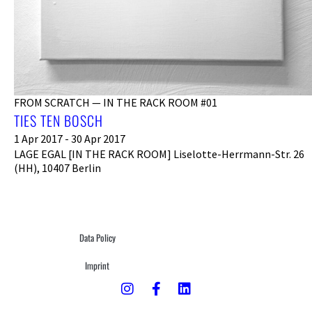
FROM SCRATCH — IN THE RACK ROOM #01
TIES TEN BOSCH
1 Apr 2017 - 30 Apr 2017
LAGE EGAL [IN THE RACK ROOM] Liselotte-Herrmann-Str. 26
(HH), 10407 Berlin
Data Policy
Imprint