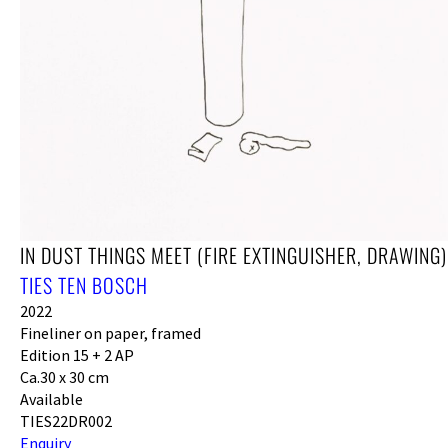
IN DUST THINGS MEET (FIRE EXTINGUISHER, DRAWING)
TIES TEN BOSCH
2022
Fineliner on paper, framed
Edition 15 + 2 AP
Ca.30 x 30 cm
Available
TIES22DR002
Enquiry