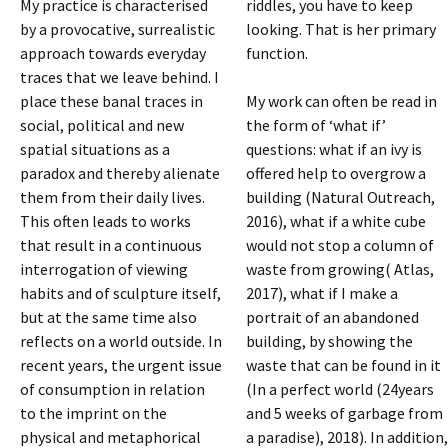
My practice is characterised
riddles, you have to keep
by a provocative, surrealistic
looking. That is her primary
approach towards everyday
function.
traces that we leave behind. I
place these banal traces in
My work can often be read in
social, political and new
the form of ‘what if’
spatial situations as a
questions: what if an ivy is
paradox and thereby alienate
offered help to overgrow a
them from their daily lives.
building (Natural Outreach,
This often leads to works
2016), what if a white cube
that result in a continuous
would not stop a column of
interrogation of viewing
waste from growing( Atlas,
habits and of sculpture itself,
2017), what if I make a
but at the same time also
portrait of an abandoned
reflects on a world outside. In
building, by showing the
recent years, the urgent issue
waste that can be found in it
of consumption in relation
(In a perfect world (24years
to the imprint on the
and 5 weeks of garbage from
physical and metaphorical
a paradise), 2018). In addition,