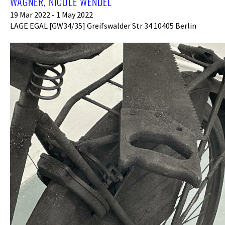
AGNER, NICOLE WENDEL
19 Mar 2022 - 1 May 2022
LAGE EGAL [GW34/35] Greifswalder Str 34 10405 Berlin