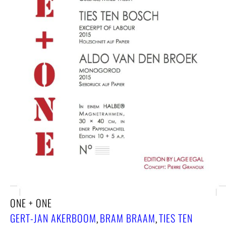
ONE + ONE
GERT-JAN AKERBOOM
BRAM BRAAM
TIES TEN
,
,