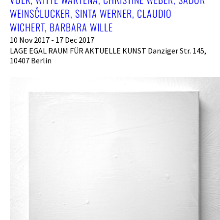
WEINSČLUCKER, SINTA WERNER, CLAUDIO
WICHERT, BARBARA WILLE
10 Nov 2017 - 17 Dec 2017
LAGE EGAL RAUM FÜR AKTUELLE KUNST Danziger Str. 145,
10407 Berlin