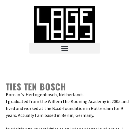
TIES TEN BOSCH
Born in ’s-Hertogenbosch, Netherlands
I graduated from the Willem the Kooning Academy in 2005 and
lived and worked at the B.a.d-foundation in Rotterdam for 9
years. Actually I am based in Berlin, Germany.
In addition to my activities as an independent visual artist, I