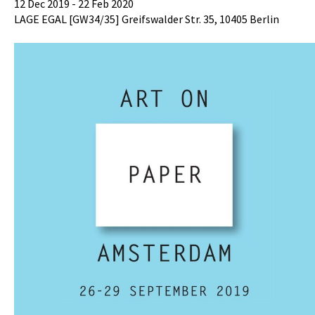
12 Dec 2019 - 22 Feb 2020
LAGE EGAL [GW34/35] Greifswalder Str. 35, 10405 Berlin