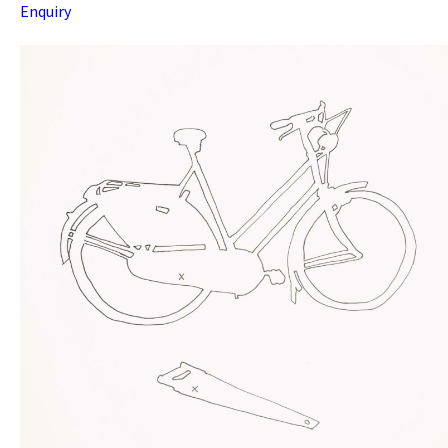
Enquiry