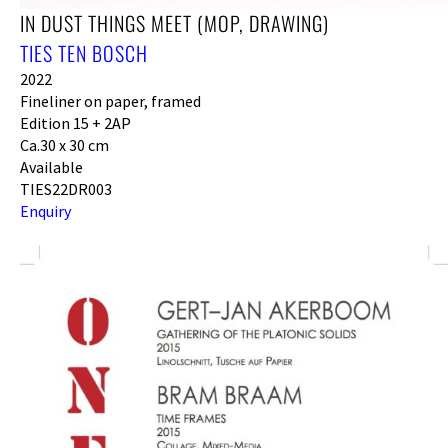
IN DUST THINGS MEET (MOP, DRAWING)
TIES TEN BOSCH
2022
Fineliner on paper, framed
Edition 15 + 2AP
Ca.30 x 30 cm
Available
TIES22DR003
Enquiry