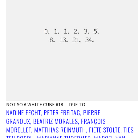
NOT SO A WHITE CUBE #18 — DUE TO
NADINE FECHT, PETER FREITAG, PIERRE
GRANOUX, BEATRIZ MORALES, FRANÇOIS
MORELLET, MATTHIAS REINMUTH, FIETE STOLTE, TIES