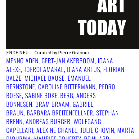
ENDE NEU — Curated by Pierre Granoux
MENNO ADEN, GERT-JAN AKERBOOM, IOANA
ALEXE, JOFROI AMARAL, DIANA ARTUS, FLORIAN
BALZE, MICHAEL BAUSE, EMANUEL
BERNSTONE, CAROLINE BITTERMANN, PEDRO
BOESE, SABINE BOKELBERG, ANDERS
BONNESEN, BRAM BRAAM, GABRIEL
BRAUN, BARBARA BREITENFELLNER, STEPHAN
BRENN, ANDREAS BURGER, WOLFGANG
CAPELLARI, ALEXINE CHANEL, JULIE CHOVIN, MARTA
DJOURINA, MAURICE DOHERTY, REINHARD