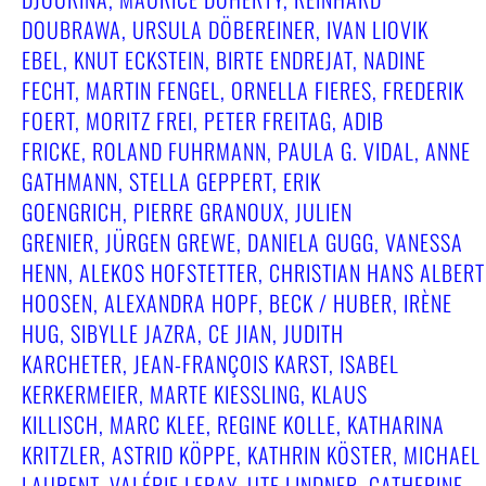
DOUBRAWA, URSULA DÖBEREINER, IVAN LIOVIK
EBEL, KNUT ECKSTEIN, BIRTE ENDREJAT, NADINE
FECHT, MARTIN FENGEL, ORNELLA FIERES, FREDERIK
FOERT, MORITZ FREI, PETER FREITAG, ADIB
FRICKE, ROLAND FUHRMANN, PAULA G. VIDAL, ANNE
GATHMANN, STELLA GEPPERT, ERIK
GOENGRICH, PIERRE GRANOUX, JULIEN
GRENIER, JÜRGEN GREWE, DANIELA GUGG, VANESSA
HENN, ALEKOS HOFSTETTER, CHRISTIAN HANS ALBERT
HOOSEN, ALEXANDRA HOPF, BECK / HUBER, IRÈNE
HUG, SIBYLLE JAZRA, CE JIAN, JUDITH
KARCHETER, JEAN-FRANÇOIS KARST, ISABEL
KERKERMEIER, MARTE KIESSLING, KLAUS
KILLISCH, MARC KLEE, REGINE KOLLE, KATHARINA
KRITZLER, ASTRID KÖPPE, KATHRIN KÖSTER, MICHAEL
LAURENT, VALÉRIE LERAY, UTE LINDNER, CATHERINE