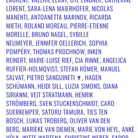
LORENT, SARA-LENA MAIERHOFER, NICOLAS
MANENTI, ANTOANETTA MARINOV, RICARDA
MIETH, ROLAND MOREAU, PIERRE-ETIENNE
MORELLE, BRUNO NAGEL, SYBILLE
NEUMEYER, JENNIFER OELLERICH, SOPHIA
POMPÉRY, THOMAS PROCHNOW, INKEN
REINERT, MARIE-LUISE RIEF, CIA RINNE, ANGELICA
RUFFIER-HOLMQVIST, STEFAN RÖMER, MANUEL
SALVAT, PIETRO SANGUINETI ✝︎, HAGEN
SCHÜMANN, HEIDI SILL, LUZIA SIMONS, DIANA
SIRIANNI, VEIT STRATMANN, HENRIK
STRÖMBERG, SVEN STUCKENSCHMIDT, CARO
SUERKEMPER, SATORU TAMURA, TIES TEN
BOSCH, LUKAS TROBERG, OLIVER VAN DEN
BERG, MARIEKE VAN DIEMEN, MARIE VON HEYL, ANKE
VÖLK, WITTE WARTENA, CHRISTINE WEBER, SADOR