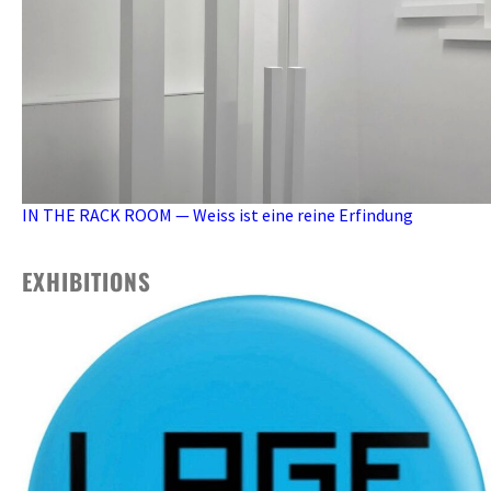
IN THE RACK ROOM — Weiss ist eine reine Erfindung
EXHIBITIONS