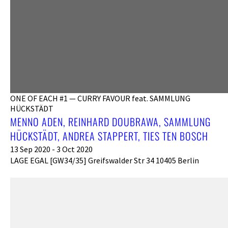
ONE OF EACH #1 — CURRY FAVOUR feat. SAMMLUNG
HÜCKSTÄDT
MENNO ADEN, REINHARD DOUBRAWA, SAMMLUNG
HÜCKSTÄDT, ANDREA STAPPERT, TIES TEN BOSCH
13 Sep 2020 - 3 Oct 2020
LAGE EGAL [GW34/35] Greifswalder Str 34 10405 Berlin