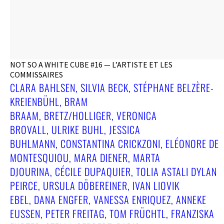
NOT SO A WHITE CUBE #16 — L’ARTISTE ET LES
COMMISSAIRES
CLARA BAHLSEN, SILVIA BECK, STÉPHANE BELZÈRE-
KREIENBÜHL, BRAM
BRAAM, BRETZ/HOLLIGER, VERONICA
BROVALL, ULRIKE BUHL, JESSICA
BUHLMANN, CONSTANTINA CRICKZONI, ELÉONORE DE
MONTESQUIOU, MARA DIENER, MARTA
DJOURINA, CÉCILE DUPAQUIER, TOLIA ASTALI DYLAN
PEIRCE, URSULA DÖBEREINER, IVAN LIOVIK
EBEL, DANA ENGFER, VANESSA ENRIQUEZ, ANNEKE
EUSSEN, PETER FREITAG, TOM FRÜCHTL, FRANZISKA