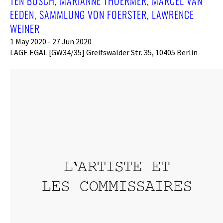
TEN BOSCH, MARIANNE THOERMER, MARCEL VAN
EEDEN, SAMMLUNG VON FOERSTER, LAWRENCE
WEINER
1 May 2020 - 27 Jun 2020
LAGE EGAL [GW34/35] Greifswalder Str. 35, 10405 Berlin