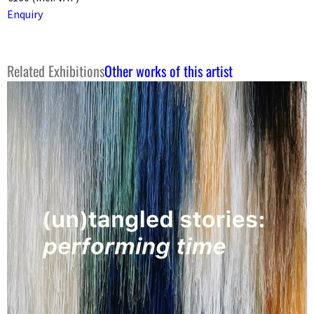
Enquiry
Related Exhibitions
Other works of this artist