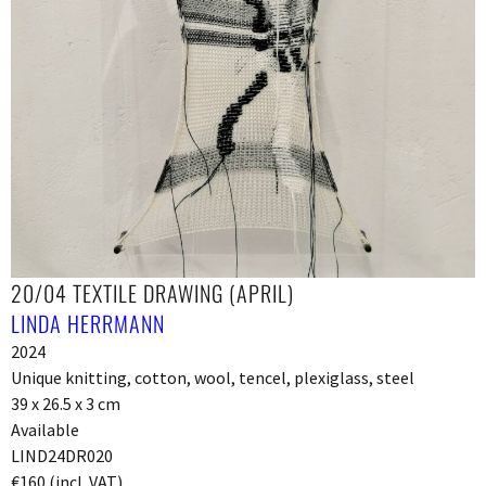
20/04 TEXTILE DRAWING (APRIL)
LINDA HERRMANN
2024
Unique knitting, cotton, wool, tencel, plexiglass, steel
39 x 26.5 x 3 cm
Available
LIND24DR020
€160 (incl. VAT)