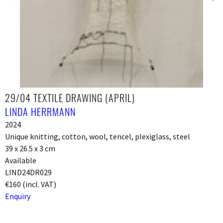
29/04 TEXTILE DRAWING (APRIL)
LINDA HERRMANN
2024
Unique knitting, cotton, wool, tencel, plexiglass, steel
39 x 26.5 x 3 cm
Available
LIND24DR029
€160 (incl. VAT)
Enquiry