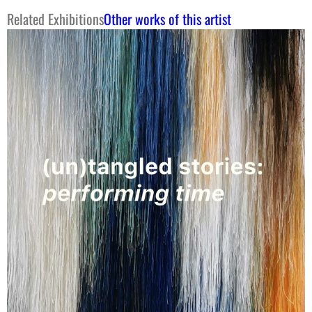
Related Exhibitions
Other works of this artist