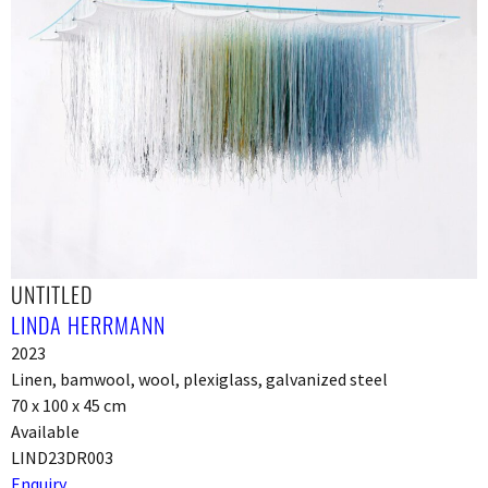
UNTITLED
LINDA HERRMANN
2023
Linen, bamwool, wool, plexiglass, galvanized steel
70 x 100 x 45 cm
Available
LIND23DR003
Enquiry