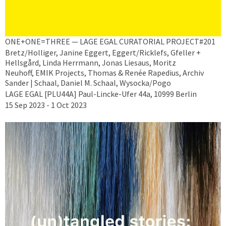
ONE+ONE=THREE — LAGE EGAL CURATORIAL PROJECT#201
Bretz/Holliger, Janine Eggert, Eggert/Ricklefs, Gfeller +
Hellsgård, Linda Herrmann, Jonas Liesaus, Moritz
Neuhoff, EMIK Projects, Thomas & Renée Rapedius, Archiv
Sander | Schaal, Daniel M. Schaal, Wysocka/Pogo
LAGE EGAL [PLU44A] Paul-Lincke-Ufer 44a, 10999 Berlin
15 Sep 2023 - 1 Oct 2023