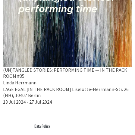
(UN)TANGLED STORIES: PERFORMING TIME — IN THE RACK
ROOM #35
Linda Herrmann
LAGE EGAL [IN THE RACK ROOM] Liselotte-Herrmann-Str. 26
(HH), 10407 Berlin
13 Jul 2024 - 27 Jul 2024
Data Policy