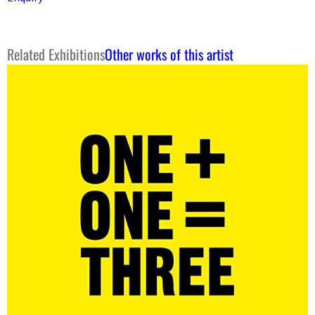
Related Exhibitions
Other works of this artist