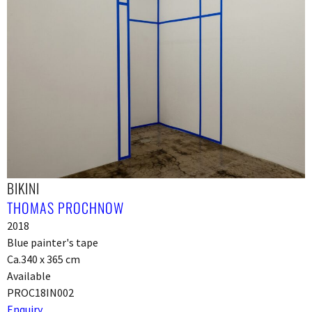
BIKINI
THOMAS PROCHNOW
2018
Blue painter's tape
Ca.340 x 365 cm
Available
PROC18IN002
Enquiry