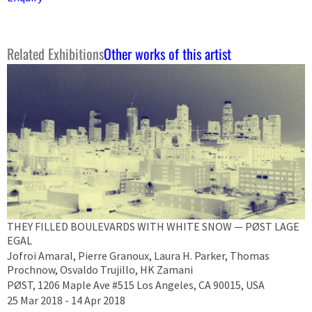
Related Exhibitions
Other works of this artist
THEY FILLED BOULEVARDS WITH WHITE SNOW — PØST LAGE
EGAL
Jofroi Amaral, Pierre Granoux, Laura H. Parker, Thomas
Prochnow, Osvaldo Trujillo, HK Zamani
PØST, 1206 Maple Ave #515 Los Angeles, CA 90015, USA
25 Mar 2018 - 14 Apr 2018