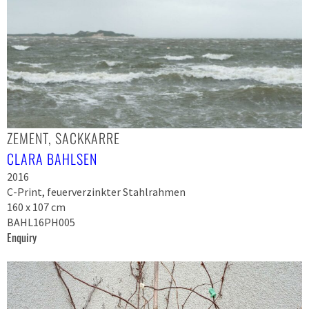
ZEMENT, SACKKARRE
CLARA BAHLSEN
2016
C-Print, feuerverzinkter Stahlrahmen
160 x 107 cm
BAHL16PH005
Enquiry