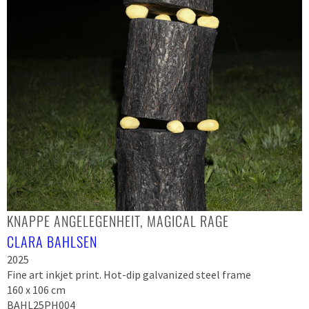
KNAPPE ANGELEGENHEIT, MAGICAL RAGE
CLARA BAHLSEN
2025
Fine art inkjet print. Hot-dip galvanized steel frame
160 x 106 cm
BAHL25PH004