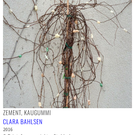
ZEMENT, KAUGUMMI
CLARA BAHLSEN
2016