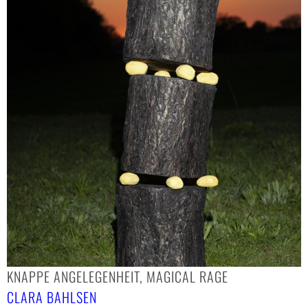
KNAPPE ANGELEGENHEIT, MAGICAL RAGE
CLARA BAHLSEN