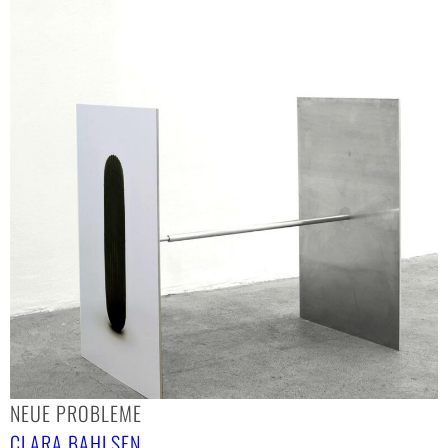
NEUE PROBLEME
CLARA BAHLSEN