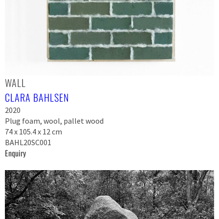
WALL
CLARA BAHLSEN
2020
Plug foam, wool, pallet wood
74 x 105.4 x 12 cm
BAHL20SC001
Enquiry