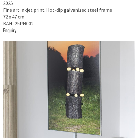
2025
Fine art inkjet print. Hot-dip galvanized steel frame
72 x 47 cm
BAHL25PH002
Enquiry