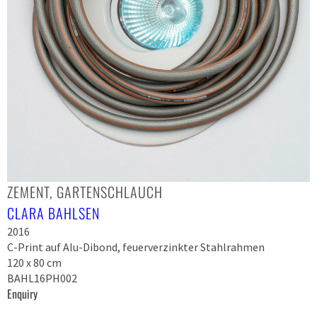
ZEMENT, GARTENSCHLAUCH
CLARA BAHLSEN
2016
C-Print auf Alu-Dibond, feuerverzinkter Stahlrahmen
120 x 80 cm
BAHL16PH002
Enquiry