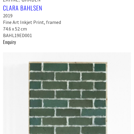
CLARA BAHLSEN
2019
Fine Art Inkjet Print, framed
74.6 x 52 cm
BAHL19ED001
Enquiry