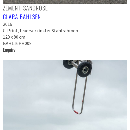
ZEMENT, SANDROSE
CLARA BAHLSEN
2016
C-Print, feuerverzinkter Stahlrahmen
120 x 80 cm
BAHL16PH008
Enquiry