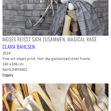
MOSES REISST SICH ZUSAMMEN, MAGICAL RAGE
CLARA BAHLSEN
2024
Fine art inkjet print. Hot-dip galvanized steel frame
160 x 106 cm
BAHL24PH002
Enquiry