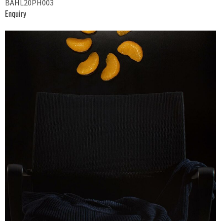
BAHL20PH003
Enquiry