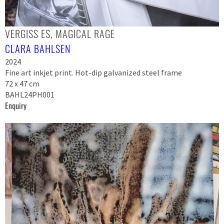
VERGISS ES, MAGICAL RAGE
CLARA BAHLSEN
2024
Fine art inkjet print. Hot-dip galvanized steel frame
72 x 47 cm
BAHL24PH001
Enquiry