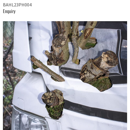
BAHL23PH004
Enquiry