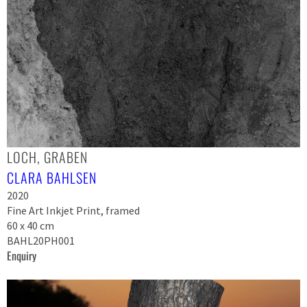
LOCH, GRABEN
CLARA BAHLSEN
2020
Fine Art Inkjet Print, framed
60 x 40 cm
BAHL20PH001
Enquiry