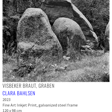
VISBEKER BRAUT, GRABEN
CLARA BAHLSEN
2023
Fine Art Inkjet Print, galvanized steel frame
120 x 98 cm