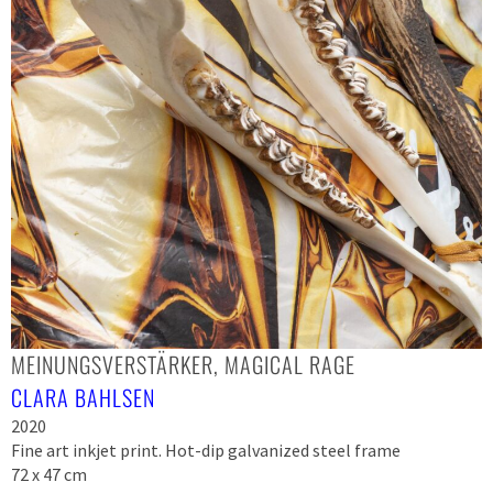
MEINUNGSVERSTÄRKER, MAGICAL RAGE
CLARA BAHLSEN
2020
Fine art inkjet print. Hot-dip galvanized steel frame
72 x 47 cm