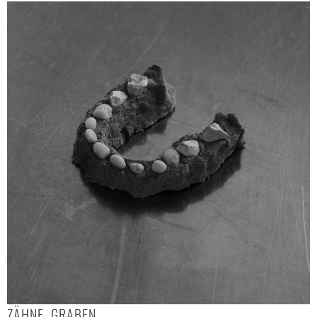
ZÄHNE, GRABEN