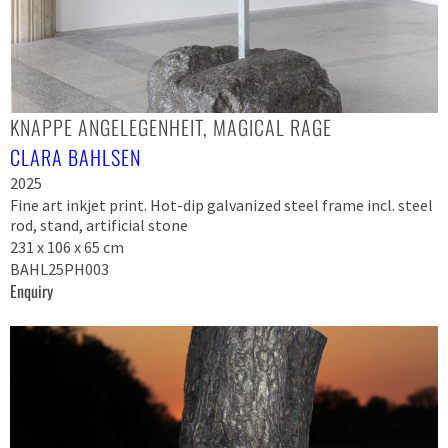
KNAPPE ANGELEGENHEIT, MAGICAL RAGE
CLARA BAHLSEN
2025
Fine art inkjet print. Hot-dip galvanized steel frame incl. steel
rod, stand, artificial stone
231 x 106 x 65 cm
BAHL25PH003
Enquiry