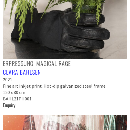
ERPRESSUNG, MAGICAL RAGE
CLARA BAHLSEN
2021
Fine art inkjet print. Hot-dip galvanized steel frame
120 x 80 cm
BAHL21PH001
Enquiry