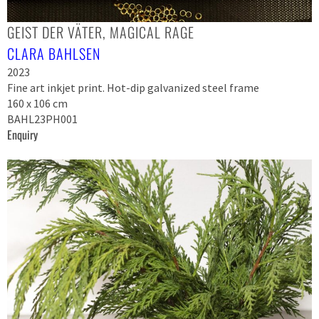
GEIST DER VÄTER, MAGICAL RAGE
CLARA BAHLSEN
2023
Fine art inkjet print. Hot-dip galvanized steel frame
160 x 106 cm
BAHL23PH001
Enquiry