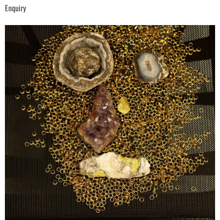
Enquiry