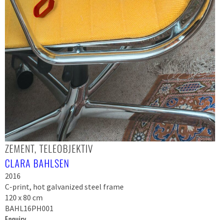
ZEMENT, TELEOBJEKTIV
CLARA BAHLSEN
2016
C-print, hot galvanized steel frame
120 x 80 cm
BAHL16PH001
Enquiry