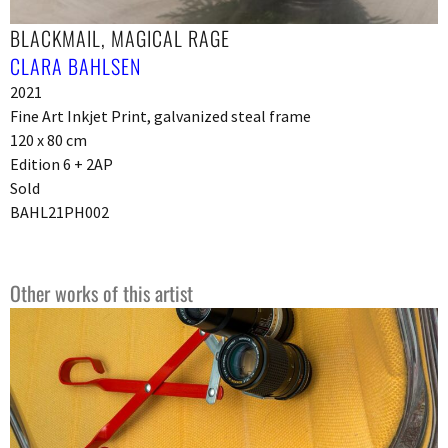
BLACKMAIL, MAGICAL RAGE
CLARA BAHLSEN
2021
Fine Art Inkjet Print, galvanized steal frame
120 x 80 cm
Edition 6 + 2AP
Sold
BAHL21PH002
Other works of this artist