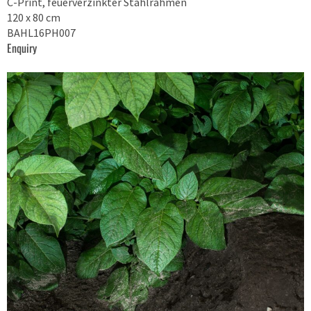
C-Print, feuerverzinkter Stahlrahmen
120 x 80 cm
BAHL16PH007
Enquiry