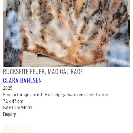
RÜCKSEITE FEUER, MAGICAL RAGE
CLARA BAHLSEN
2025
Fine art inkjet print. Hot-dip galvanized steel frame
72 x 47 cm
BAHL25PH001
Enquiry