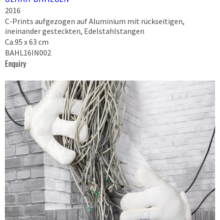
2016
C-Prints aufgezogen auf Aluminium mit rückseitigen,
ineinander gesteckten, Edelstahlstangen
Ca.95 x 63 cm
BAHL16IN002
Enquiry