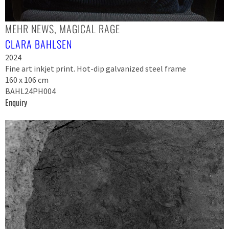
MEHR NEWS, MAGICAL RAGE
CLARA BAHLSEN
2024
Fine art inkjet print. Hot-dip galvanized steel frame
160 x 106 cm
BAHL24PH004
Enquiry