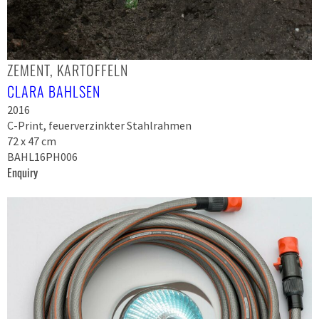
ZEMENT, KARTOFFELN
CLARA BAHLSEN
2016
C-Print, feuerverzinkter Stahlrahmen
72 x 47 cm
BAHL16PH006
Enquiry