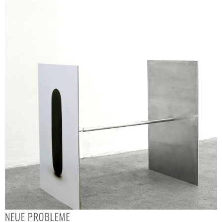
NEUE PROBLEME