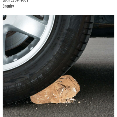
BAHL16PH001
Enquiry