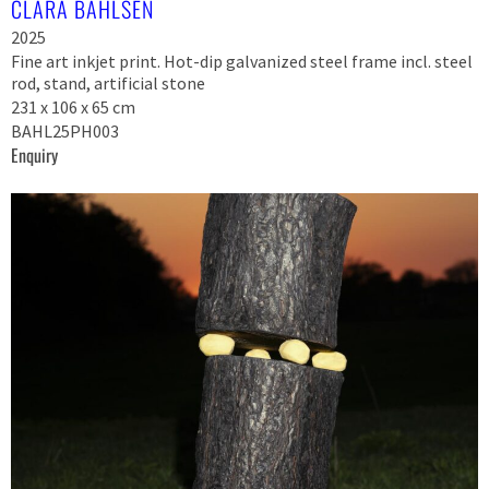
CLARA BAHLSEN
2025
Fine art inkjet print. Hot-dip galvanized steel frame incl. steel
rod, stand, artificial stone
231 x 106 x 65 cm
BAHL25PH003
Enquiry