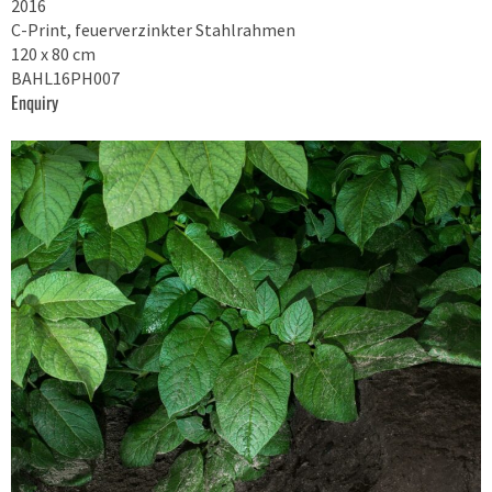
2016
C-Print, feuerverzinkter Stahlrahmen
120 x 80 cm
BAHL16PH007
Enquiry