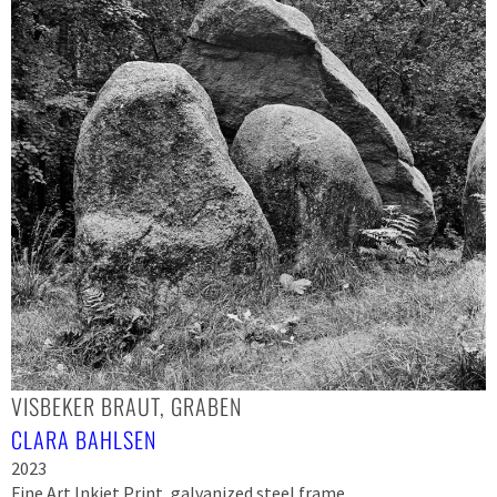
VISBEKER BRAUT, GRABEN
CLARA BAHLSEN
2023
Fine Art Inkjet Print, galvanized steel frame