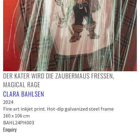
DER KATER WIRD DIE ZAUBERMAUS FRESSEN,
MAGICAL RAGE
CLARA BAHLSEN
2024
Fine art inkjet print. Hot-dip galvanized steel frame
160 x 106 cm
BAHL24PH003
Enquiry