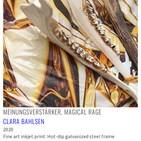
MEINUNGSVERSTÄRKER, MAGICAL RAGE
CLARA BAHLSEN
2020
Fine art inkjet print. Hot-dip galvanized steel frame