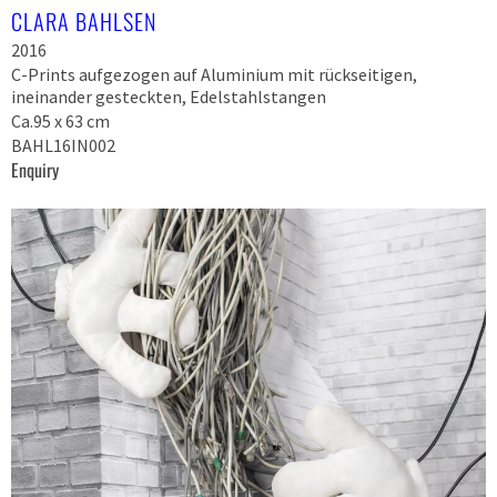
CLARA BAHLSEN
2016
C-Prints aufgezogen auf Aluminium mit rückseitigen,
ineinander gesteckten, Edelstahlstangen
Ca.95 x 63 cm
BAHL16IN002
Enquiry