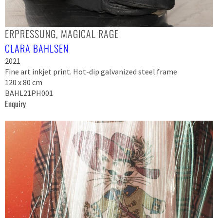
ERPRESSUNG, MAGICAL RAGE
CLARA BAHLSEN
2021
Fine art inkjet print. Hot-dip galvanized steel frame
120 x 80 cm
BAHL21PH001
Enquiry