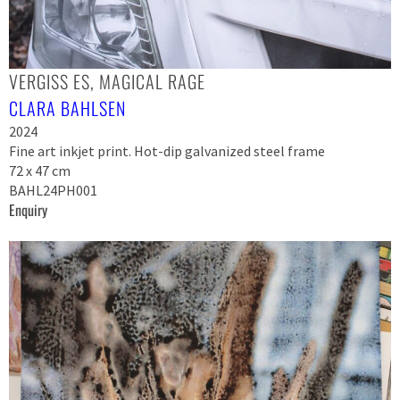
VERGISS ES, MAGICAL RAGE
CLARA BAHLSEN
2024
Fine art inkjet print. Hot-dip galvanized steel frame
72 x 47 cm
BAHL24PH001
Enquiry