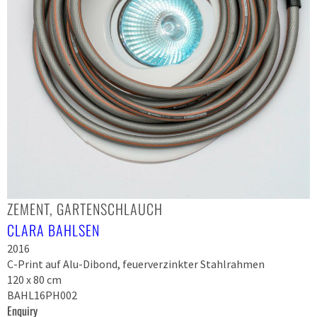
ZEMENT, GARTENSCHLAUCH
CLARA BAHLSEN
2016
C-Print auf Alu-Dibond, feuerverzinkter Stahlrahmen
120 x 80 cm
BAHL16PH002
Enquiry