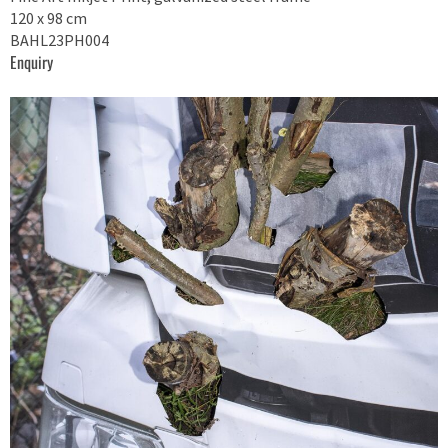
120 x 98 cm
BAHL23PH004
Enquiry