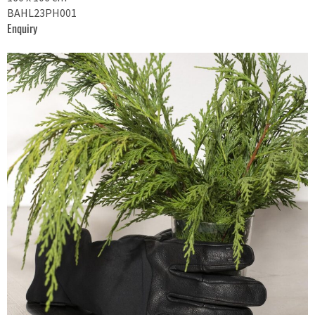
BAHL23PH001
Enquiry