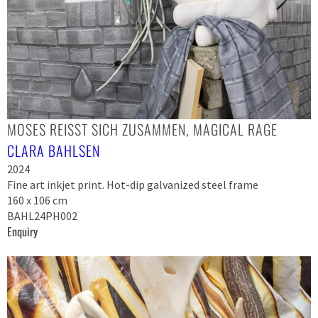
MOSES REISST SICH ZUSAMMEN, MAGICAL RAGE
CLARA BAHLSEN
2024
Fine art inkjet print. Hot-dip galvanized steel frame
160 x 106 cm
BAHL24PH002
Enquiry