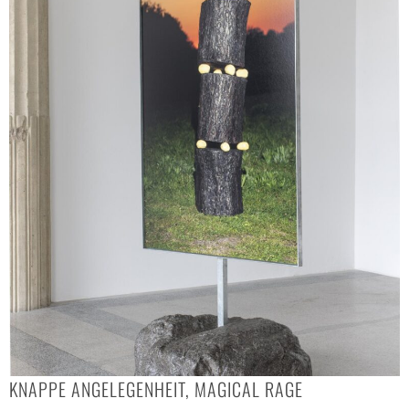
KNAPPE ANGELEGENHEIT, MAGICAL RAGE