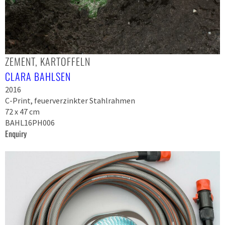
ZEMENT, KARTOFFELN
CLARA BAHLSEN
2016
C-Print, feuerverzinkter Stahlrahmen
72 x 47 cm
BAHL16PH006
Enquiry