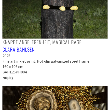
KNAPPE ANGELEGENHEIT, MAGICAL RAGE
CLARA BAHLSEN
2025
Fine art inkjet print. Hot-dip galvanized steel frame
160 x 106 cm
BAHL25PH004
Enquiry