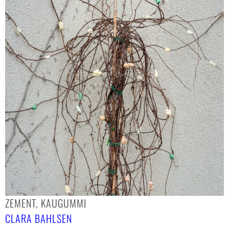
ZEMENT, KAUGUMMI
CLARA BAHLSEN