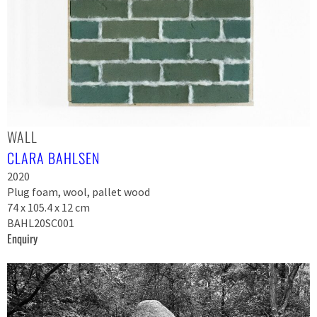
WALL
CLARA BAHLSEN
2020
Plug foam, wool, pallet wood
74 x 105.4 x 12 cm
BAHL20SC001
Enquiry