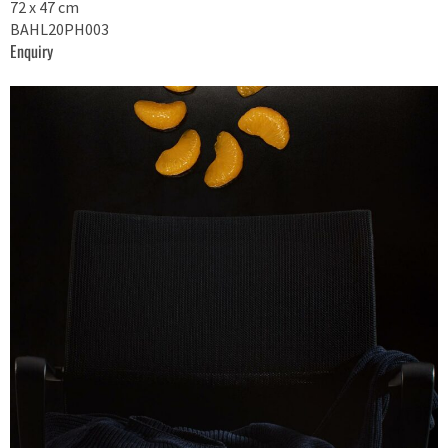
72 x 47 cm
BAHL20PH003
Enquiry