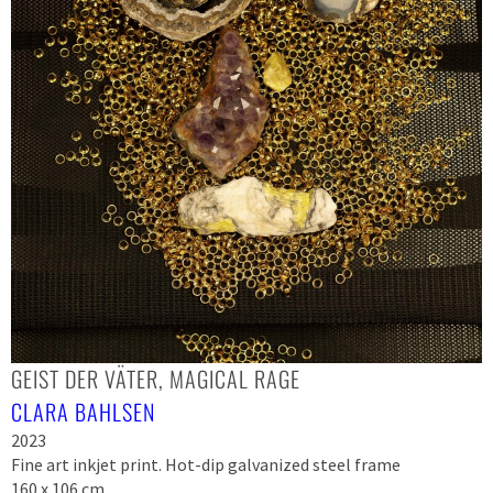
GEIST DER VÄTER, MAGICAL RAGE
CLARA BAHLSEN
2023
Fine art inkjet print. Hot-dip galvanized steel frame
160 x 106 cm