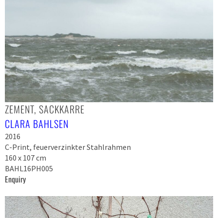
ZEMENT, SACKKARRE
CLARA BAHLSEN
2016
C-Print, feuerverzinkter Stahlrahmen
160 x 107 cm
BAHL16PH005
Enquiry