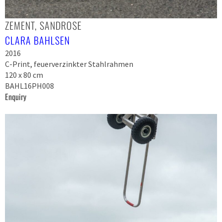
ZEMENT, SANDROSE
CLARA BAHLSEN
2016
C-Print, feuerverzinkter Stahlrahmen
120 x 80 cm
BAHL16PH008
Enquiry