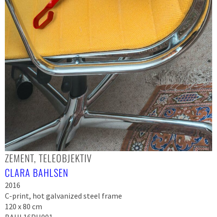
ZEMENT, TELEOBJEKTIV
CLARA BAHLSEN
2016
C-print, hot galvanized steel frame
120 x 80 cm