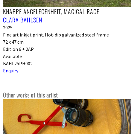
KNAPPE ANGELEGENHEIT, MAGICAL RAGE
CLARA BAHLSEN
2025
Fine art inkjet print. Hot-dip galvanized steel frame
72 x 47 cm
Edition 6 + 2AP
Available
BAHL25PH002
Enquiry
Other works of this artist