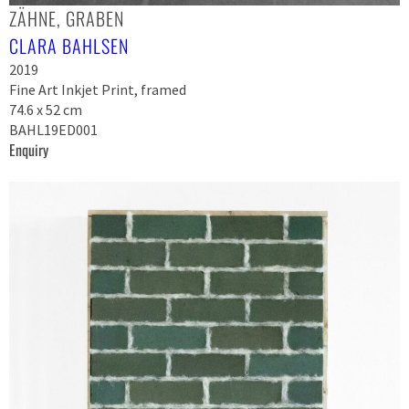
ZÄHNE, GRABEN
CLARA BAHLSEN
2019
Fine Art Inkjet Print, framed
74.6 x 52 cm
BAHL19ED001
Enquiry