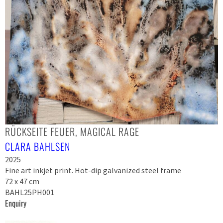
RÜCKSEITE FEUER, MAGICAL RAGE
CLARA BAHLSEN
2025
Fine art inkjet print. Hot-dip galvanized steel frame
72 x 47 cm
BAHL25PH001
Enquiry