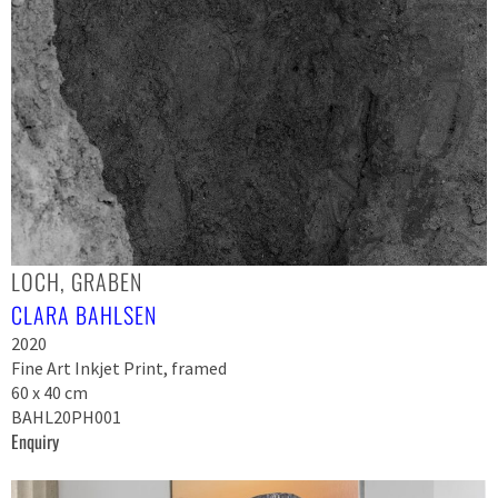
LOCH, GRABEN
CLARA BAHLSEN
2020
Fine Art Inkjet Print, framed
60 x 40 cm
BAHL20PH001
Enquiry