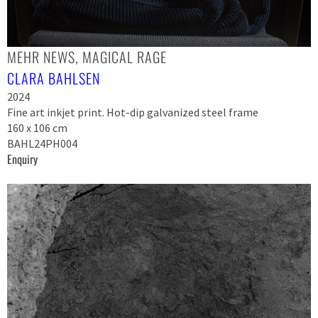
MEHR NEWS, MAGICAL RAGE
CLARA BAHLSEN
2024
Fine art inkjet print. Hot-dip galvanized steel frame
160 x 106 cm
BAHL24PH004
Enquiry