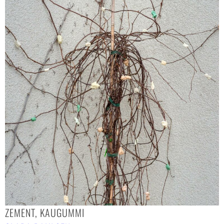
ZEMENT, KAUGUMMI