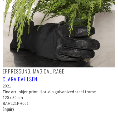
ERPRESSUNG, MAGICAL RAGE
CLARA BAHLSEN
2021
Fine art inkjet print. Hot-dip galvanized steel frame
120 x 80 cm
BAHL21PH001
Enquiry