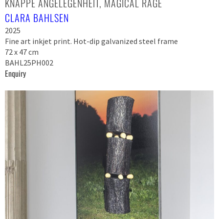
KNAPPE ANGELEGENHEIT, MAGICAL RAGE
CLARA BAHLSEN
2025
Fine art inkjet print. Hot-dip galvanized steel frame
72 x 47 cm
BAHL25PH002
Enquiry