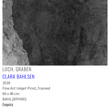
LOCH, GRABEN
CLARA BAHLSEN
2020
Fine Art Inkjet Print, framed
60 x 40 cm
BAHL20PH001
Enquiry