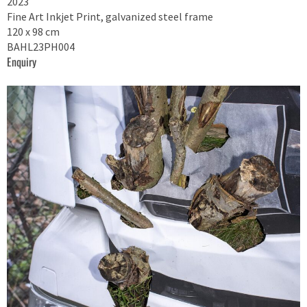
2023
Fine Art Inkjet Print, galvanized steel frame
120 x 98 cm
BAHL23PH004
Enquiry