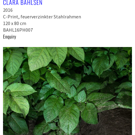
CLARA BAHLSEN
2016
C-Print, feuerverzinkter Stahlrahmen
120 x 80 cm
BAHL16PH007
Enquiry