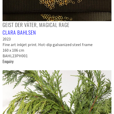
GEIST DER VÄTER, MAGICAL RAGE
CLARA BAHLSEN
2023
Fine art inkjet print. Hot-dip galvanized steel frame
160 x 106 cm
BAHL23PH001
Enquiry