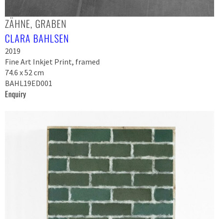
ZÄHNE, GRABEN
CLARA BAHLSEN
2019
Fine Art Inkjet Print, framed
74.6 x 52 cm
BAHL19ED001
Enquiry