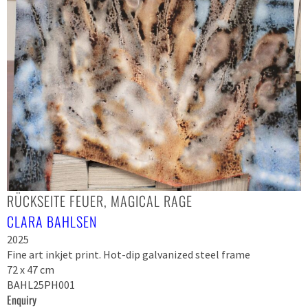
RÜCKSEITE FEUER, MAGICAL RAGE
CLARA BAHLSEN
2025
Fine art inkjet print. Hot-dip galvanized steel frame
72 x 47 cm
BAHL25PH001
Enquiry