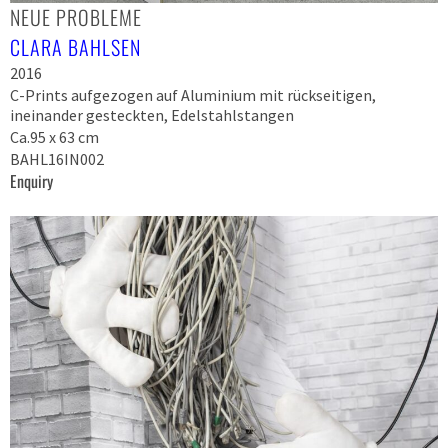
NEUE PROBLEME
CLARA BAHLSEN
2016
C-Prints aufgezogen auf Aluminium mit rückseitigen,
ineinander gesteckten, Edelstahlstangen
Ca.95 x 63 cm
BAHL16IN002
Enquiry