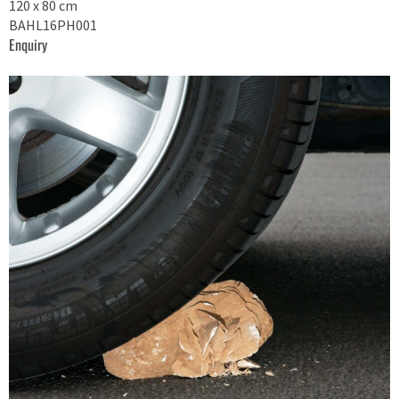
120 x 80 cm
BAHL16PH001
Enquiry