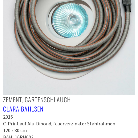
ZEMENT, GARTENSCHLAUCH
CLARA BAHLSEN
2016
C-Print auf Alu-Dibond, feuerverzinkter Stahlrahmen
120 x 80 cm
BAHL16PH002