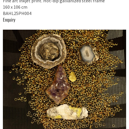
Fine art inkjet print. Hot-dip galvanized steel frame
160 x 106 cm
BAHL25PH004
Enquiry