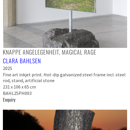
KNAPPE ANGELEGENHEIT, MAGICAL RAGE
CLARA BAHLSEN
2025
Fine art inkjet print. Hot-dip galvanized steel frame incl. steel
rod, stand, artificial stone
231 x 106 x 65 cm
BAHL25PH003
Enquiry