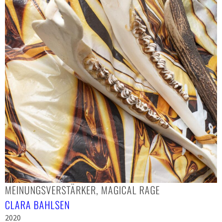
MEINUNGSVERSTÄRKER, MAGICAL RAGE
CLARA BAHLSEN
2020