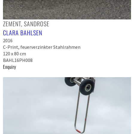
ZEMENT, SANDROSE
CLARA BAHLSEN
2016
C-Print, feuerverzinkter Stahlrahmen
120 x 80 cm
BAHL16PH008
Enquiry