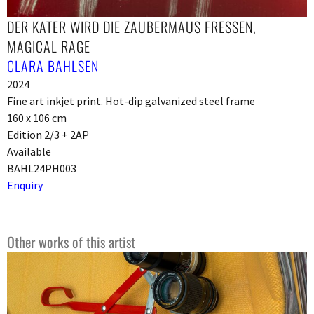
DER KATER WIRD DIE ZAUBERMAUS FRESSEN,
MAGICAL RAGE
CLARA BAHLSEN
2024
Fine art inkjet print. Hot-dip galvanized steel frame
160 x 106 cm
Edition 2/3 + 2AP
Available
BAHL24PH003
Enquiry
Other works of this artist