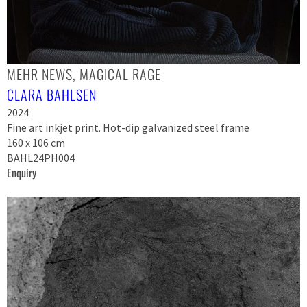
MEHR NEWS, MAGICAL RAGE
CLARA BAHLSEN
2024
Fine art inkjet print. Hot-dip galvanized steel frame
160 x 106 cm
BAHL24PH004
Enquiry