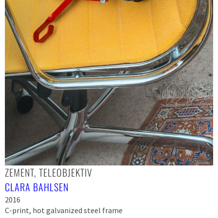
ZEMENT, TELEOBJEKTIV
CLARA BAHLSEN
2016
C-print, hot galvanized steel frame