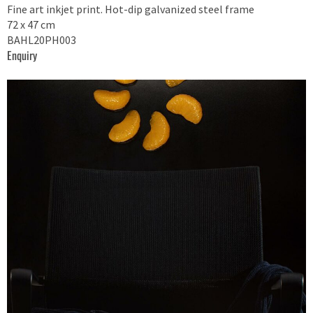
Fine art inkjet print. Hot-dip galvanized steel frame
72 x 47 cm
BAHL20PH003
Enquiry