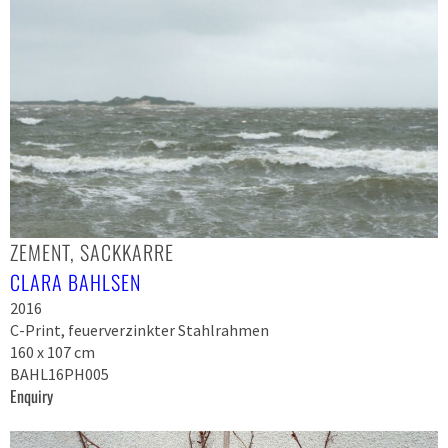
ZEMENT, SACKKARRE
CLARA BAHLSEN
2016
C-Print, feuerverzinkter Stahlrahmen
160 x 107 cm
BAHL16PH005
Enquiry