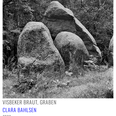
VISBEKER BRAUT, GRABEN
CLARA BAHLSEN