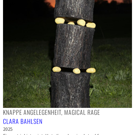
KNAPPE ANGELEGENHEIT, MAGICAL RAGE
CLARA BAHLSEN
2025