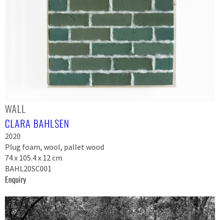
WALL
CLARA BAHLSEN
2020
Plug foam, wool, pallet wood
74 x 105.4 x 12 cm
BAHL20SC001
Enquiry