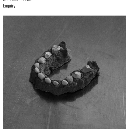
Enquiry