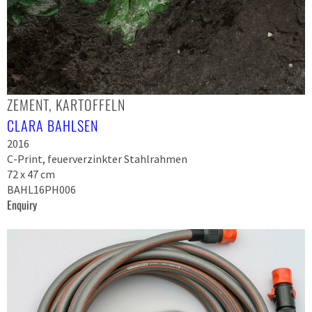
ZEMENT, KARTOFFELN
CLARA BAHLSEN
2016
C-Print, feuerverzinkter Stahlrahmen
72 x 47 cm
BAHL16PH006
Enquiry