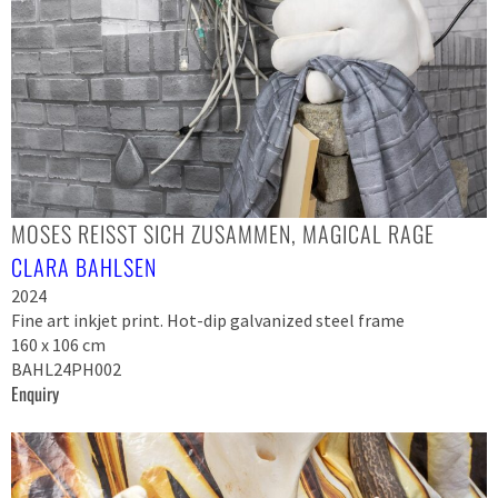
MOSES REISST SICH ZUSAMMEN, MAGICAL RAGE
CLARA BAHLSEN
2024
Fine art inkjet print. Hot-dip galvanized steel frame
160 x 106 cm
BAHL24PH002
Enquiry