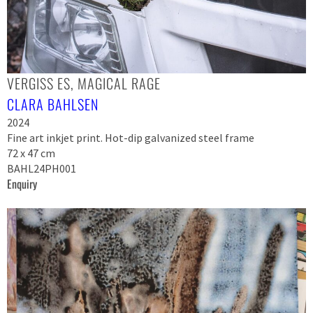
VERGISS ES, MAGICAL RAGE
CLARA BAHLSEN
2024
Fine art inkjet print. Hot-dip galvanized steel frame
72 x 47 cm
BAHL24PH001
Enquiry