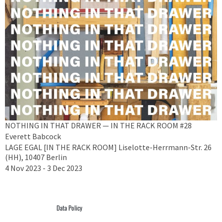
NOTHING IN THAT DRAWER — IN THE RACK ROOM #28
Everett Babcock
LAGE EGAL [IN THE RACK ROOM] Liselotte-Herrmann-Str. 26
(HH), 10407 Berlin
4 Nov 2023 - 3 Dec 2023
Data Policy