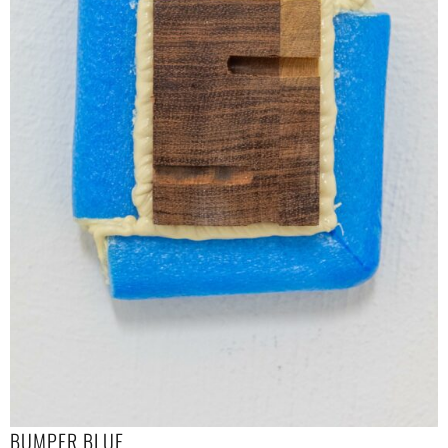
BUMPER BLUE