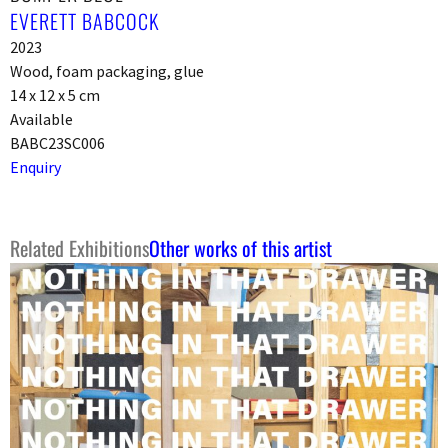
EVERETT BABCOCK
2023
Wood, foam packaging, glue
14 x 12 x 5 cm
Available
BABC23SC006
Enquiry
Related Exhibitions
Other works of this artist