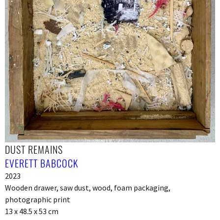
DUST REMAINS
EVERETT BABCOCK
2023
Wooden drawer, saw dust, wood, foam packaging,
photographic print
13 x 48.5 x 53 cm