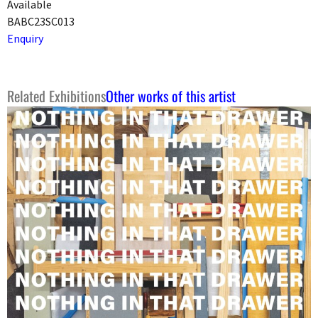
Available
BABC23SC013
Enquiry
Related Exhibitions
Other works of this artist