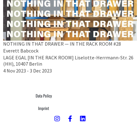
NOTHING IN THAT DRAWER — IN THE RACK ROOM #28
Everett Babcock
LAGE EGAL [IN THE RACK ROOM] Liselotte-Herrmann-Str. 26
(HH), 10407 Berlin
4 Nov 2023 - 3 Dec 2023
Data Policy
Imprint