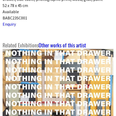
52 x 78 x 45 cm
Available
BABC23SC001
Enquiry
Related Exhibitions
Other works of this artist