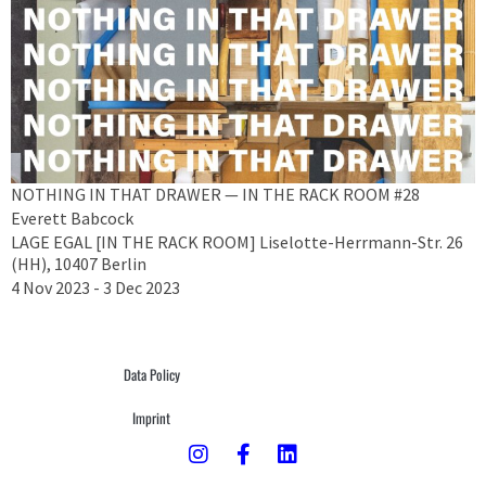
NOTHING IN THAT DRAWER — IN THE RACK ROOM #28
Everett Babcock
LAGE EGAL [IN THE RACK ROOM] Liselotte-Herrmann-Str. 26
(HH), 10407 Berlin
4 Nov 2023 - 3 Dec 2023
Data Policy
Imprint