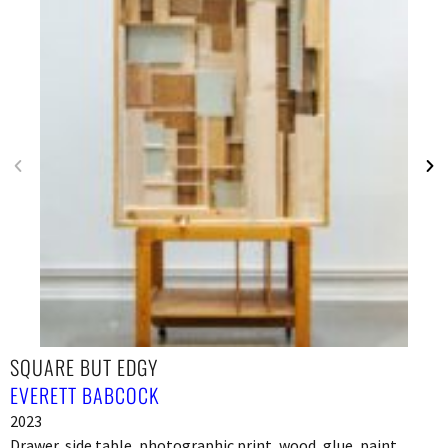
SQUARE BUT EDGY
EVERETT BABCOCK
2023
Drawer, side table, photographic print, wood, glue, paint