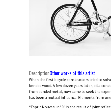
Description
Other works of this artist
When the first bicycle constructors tried to sol
bended wood. A few dozen years later, bike cons
from bended metal, now came to seek the experti
has been a mutual influence. Elements from one 
“Esprit Nouveau n° 9” is the result of joint refle