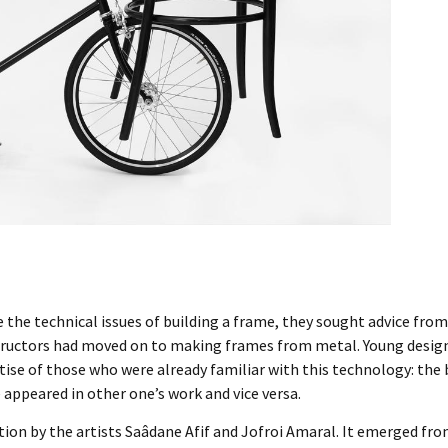
ve the technical issues of building a frame, they sought advice fr
tructors had moved on to making frames from metal. Young design
se of those who were already familiar with this technology: the b
appeared in other one’s work and vice versa.
ction by the artists Saâdane Afif and Jofroi Amaral. It emerged fro