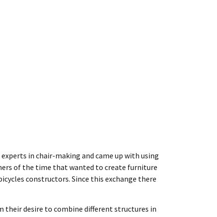
om experts in chair-making and came up with using
ers of the time that wanted to create furniture
icycles constructors. Since this exchange there
m their desire to combine different structures in