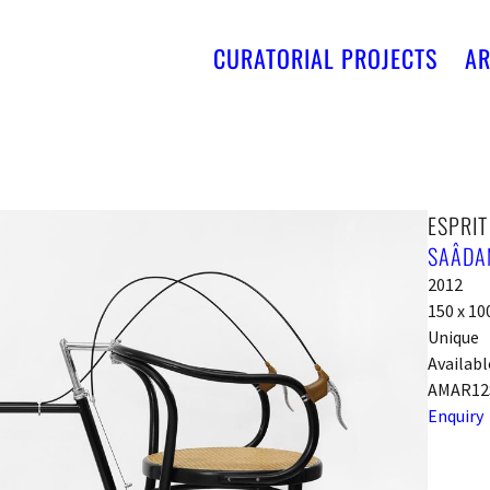
CURATORIAL PROJECTS
AR
ESPRI
SAÂDAN
2012
150 x 10
Unique
Availabl
AMAR12
Enquiry