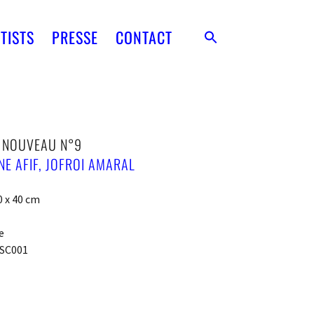
TISTS
PRESSE
CONTACT
T NOUVEAU N°9
E AFIF
,
JOFROI AMARAL
0 x 40 cm
e
SC001