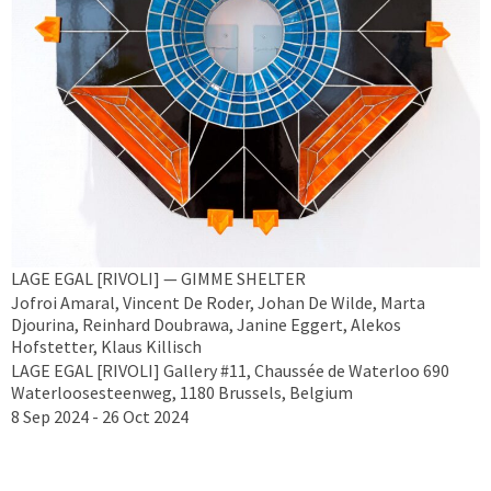
LAGE EGAL [RIVOLI] — GIMME SHELTER
Jofroi Amaral, Vincent De Roder, Johan De Wilde, Marta
Djourina, Reinhard Doubrawa, Janine Eggert, Alekos
Hofstetter, Klaus Killisch
LAGE EGAL [RIVOLI] Gallery #11, Chaussée de Waterloo 690
Waterloosesteenweg, 1180 Brussels, Belgium
8 Sep 2024 - 26 Oct 2024