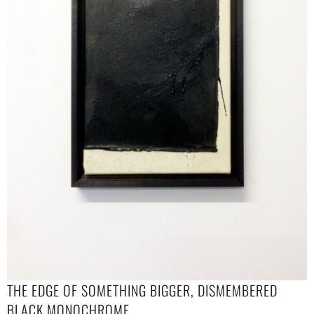
THE EDGE OF SOMETHING BIGGER, DISMEMBERED
BLACK MONOCHROME