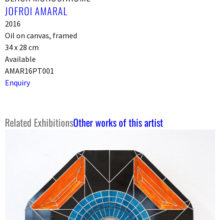
JOFROI AMARAL
2016
Oil on canvas, framed
34 x 28 cm
Available
AMAR16PT001
Enquiry
Related Exhibitions
Other works of this artist