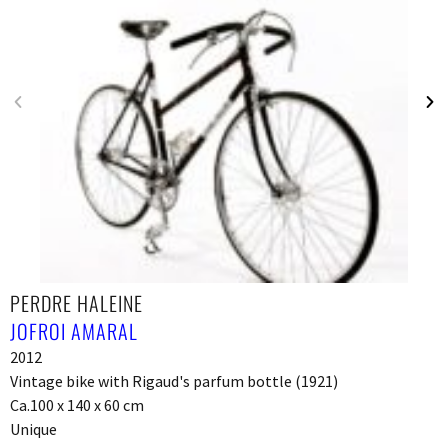
PERDRE HALEINE
JOFROI AMARAL
2012
Vintage bike with Rigaud's parfum bottle (1921)
Ca.100 x 140 x 60 cm
Unique