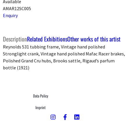
Available
AMAR12SC005
Enquiry
Description
Related Exhibitions
Other works of this artist
Reynolds 531 tubbing frame, Vintage hand polished
Stronglight crank, Vintage hand polished Mafac Racer brakes,
Polished Grand Cru hubs, Brooks sattle, Rigaud’s parfum
bottle (1921)
Data Policy
Imprint