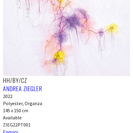
HH/BY/CZ
ANDREA ZIEGLER
2022
Polyester, Organza
145 x 150 cm
Available
ZIEG22PT001
Enquiry