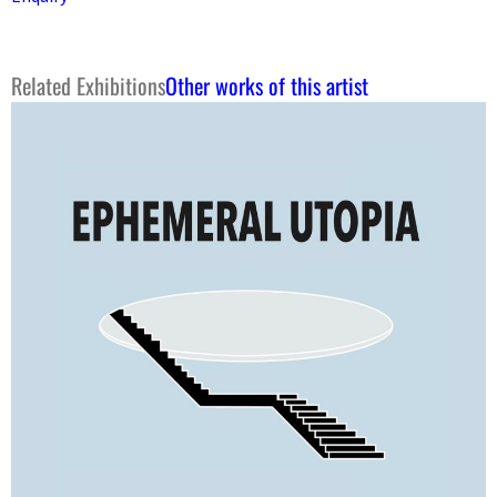
Related Exhibitions
Other works of this artist