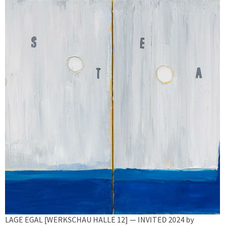
LAGE EGAL [WERKSCHAU HALLE 12] — INVITED 2024 by