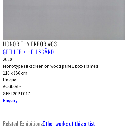
HONOR THY ERROR #03
GFELLER + HELLSGÅRD
2020
Monotype silkscreen on wood panel, box-framed
116 x 156 cm
Unique
Available
GFEL20PT017
Enquiry
Related Exhibitions
Other works of this artist