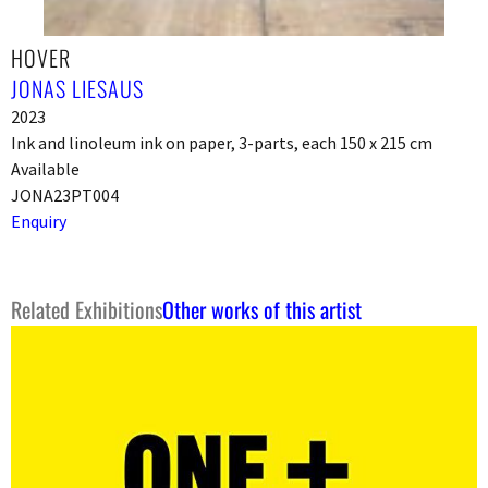
HOVER
JONAS LIESAUS
2023
Ink and linoleum ink on paper, 3-parts, each 150 x 215 cm
Available
JONA23PT004
Enquiry
Related Exhibitions
Other works of this artist