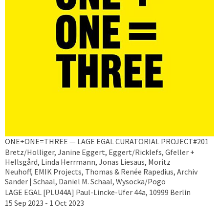
ONE+ONE=THREE — LAGE EGAL CURATORIAL PROJECT#201
Bretz/Holliger, Janine Eggert, Eggert/Ricklefs, Gfeller +
Hellsgård, Linda Herrmann, Jonas Liesaus, Moritz
Neuhoff, EMIK Projects, Thomas & Renée Rapedius, Archiv
Sander | Schaal, Daniel M. Schaal, Wysocka/Pogo
LAGE EGAL [PLU44A] Paul-Lincke-Ufer 44a, 10999 Berlin
15 Sep 2023 - 1 Oct 2023