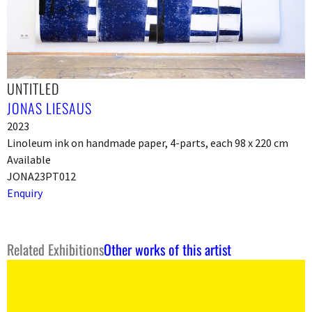
UNTITLED
JONAS LIESAUS
2023
Linoleum ink on handmade paper, 4-parts, each 98 x 220 cm
Available
JONA23PT012
Enquiry
Related Exhibitions
Other works of this artist