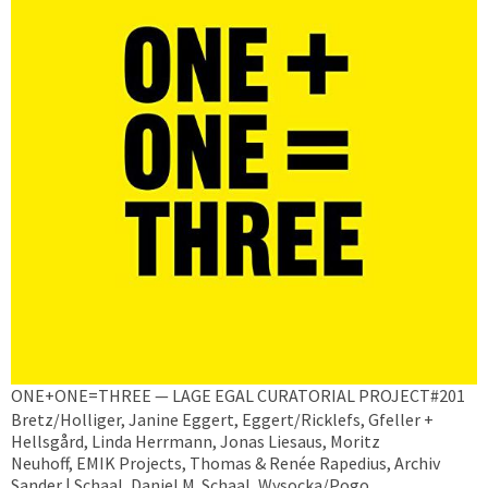
ONE+ONE=THREE — LAGE EGAL CURATORIAL PROJECT#201
Bretz/Holliger, Janine Eggert, Eggert/Ricklefs, Gfeller +
Hellsgård, Linda Herrmann, Jonas Liesaus, Moritz
Neuhoff, EMIK Projects, Thomas & Renée Rapedius, Archiv
Sander | Schaal, Daniel M. Schaal, Wysocka/Pogo