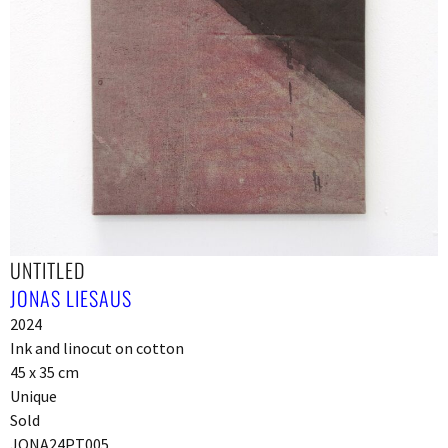
UNTITLED
JONAS LIESAUS
2024
Ink and linocut on cotton
45 x 35 cm
Unique
Sold
JONA24PT005