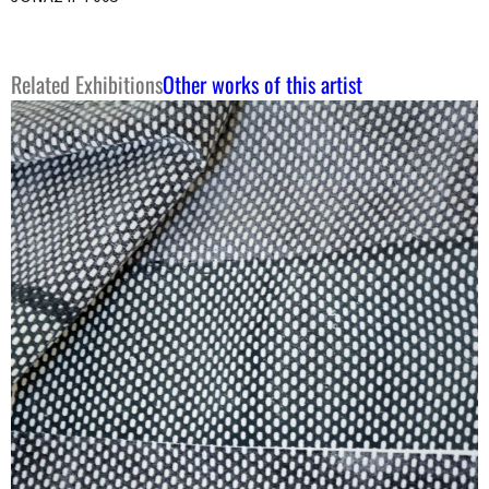
Related Exhibitions
Other works of this artist