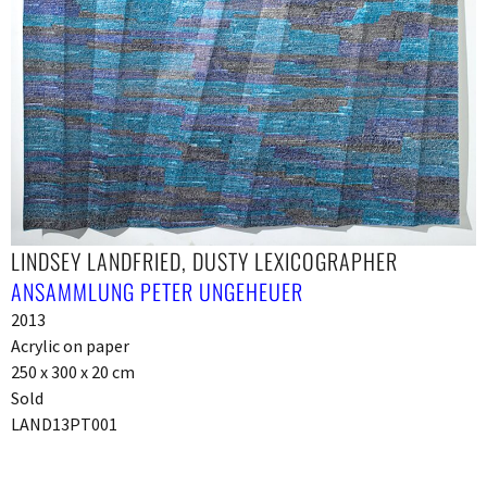
LINDSEY LANDFRIED, DUSTY LEXICOGRAPHER
ANSAMMLUNG PETER UNGEHEUER
2013
Acrylic on paper
250 x 300 x 20 cm
Sold
LAND13PT001