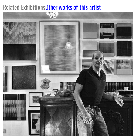
Related Exhibitions
Other works of this artist