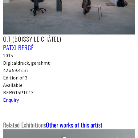
O.T (BOISSY LE CHÂTEL)
PATXI BERGÉ
2015
Digitaldruck, gerahmt
42 x 59.4 cm
Edition of 3
Available
BERG15PT013
Enquiry
Related Exhibitions
Other works of this artist