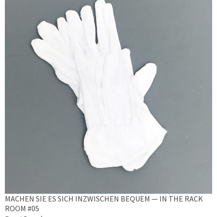
MACHEN SIE ES SICH INZWISCHEN BEQUEM — IN THE RACK
ROOM #05