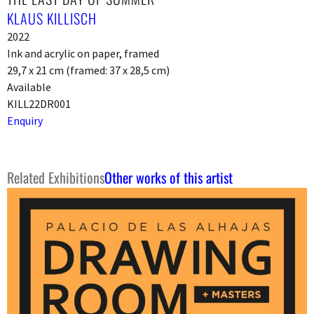
KLAUS KILLISCH
2022
Ink and acrylic on paper, framed
29,7 x 21 cm (framed: 37 x 28,5 cm)
Available
KILL22DR001
Enquiry
Related Exhibitions
Other works of this artist