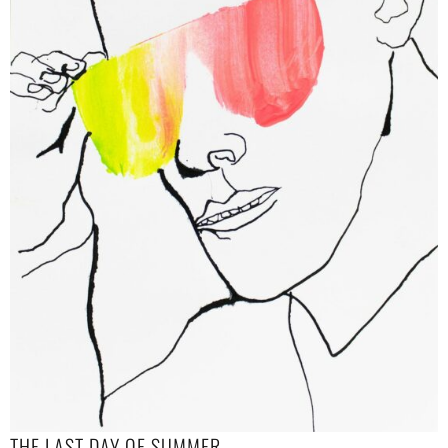
THE LAST DAY OF SUMMER