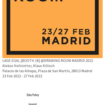
LAGE EGAL [BOOTH 18] @DRAWING ROOM MADRID 2022
Alekos Hofstetter, Klaus Killisch
Palacio de las Alhajas, Plaza de San Martín, 28013 Madrid
23 Feb 2022 - 27 Feb 2022
Data Policy
Imprint