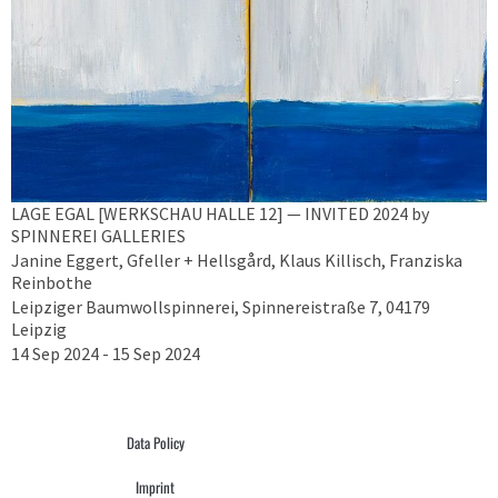
LAGE EGAL [WERKSCHAU HALLE 12] — INVITED 2024 by
SPINNEREI GALLERIES
Janine Eggert, Gfeller + Hellsgård, Klaus Killisch, Franziska
Reinbothe
Leipziger Baumwollspinnerei, Spinnereistraße 7, 04179
Leipzig
14 Sep 2024 - 15 Sep 2024
Data Policy
Imprint