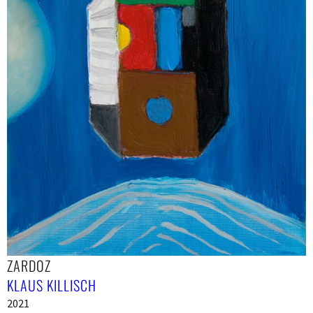
ZARDOZ
KLAUS KILLISCH
2021