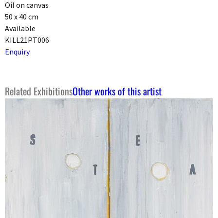
Oil on canvas
50 x 40 cm
Available
KILL21PT006
Enquiry
Related Exhibitions
Other works of this artist