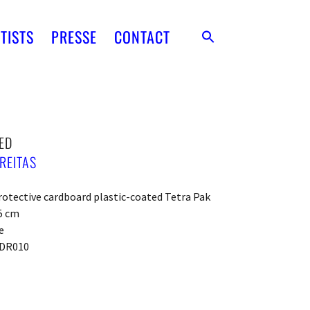
TISTS
PRESSE
CONTACT
ED
REITAS
otective cardboard plastic-coated Tetra Pak
5 cm
e
DR010