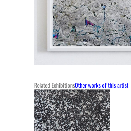
Related Exhibitions
Other works of this artist