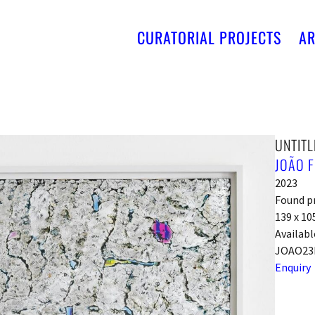
CURATORIAL PROJECTS
AR
UNTITL
JOÃO F
2023
Found pr
139 x 10
Availabl
JOAO23
Enquiry