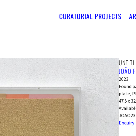
CURATORIAL PROJECTS
AR
UNTITL
JOÃO F
2023
Found pa
plate, P
47.5 x 3
Availabl
JOAO23
Enquiry