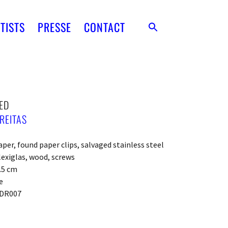
TISTS
PRESSE
CONTACT
ED
REITAS
per, found paper clips, salvaged stainless steel
lexiglas, wood, screws
2.5 cm
e
DR007