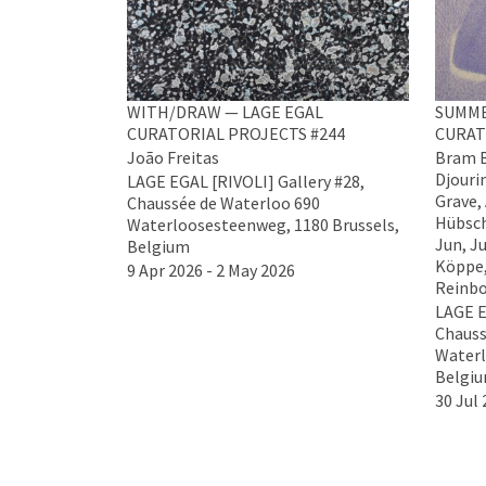
WITH/DRAW — LAGE EGAL
SUMME
CURATORIAL PROJECTS #244
CURAT
João Freitas
Bram B
Djouri
LAGE EGAL [RIVOLI] Gallery #28,
Grave,
Chaussée de Waterloo 690
Hübsch
Waterloosesteenweg, 1180 Brussels,
Jun, Ju
Belgium
Köppe,
9 Apr 2026 - 2 May 2026
Reinbo
LAGE E
Chauss
Waterl
Belgi
30 Jul 