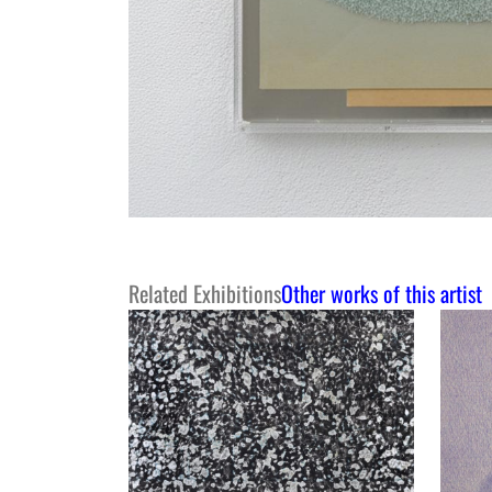
Related Exhibitions
Other works of this artist