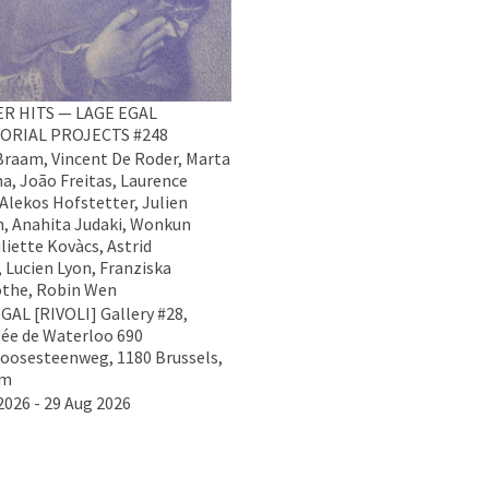
R HITS — LAGE EGAL
ORIAL PROJECTS #248
raam, Vincent De Roder, Marta
na, João Freitas, Laurence
 Alekos Hofstetter, Julien
, Anahita Judaki, Wonkun
liette Kovàcs, Astrid
 Lucien Lyon, Franziska
the, Robin Wen
GAL [RIVOLI] Gallery #28,
ée de Waterloo 690
oosesteenweg, 1180 Brussels,
um
2026 - 29 Aug 2026
Data Policy
Imprint