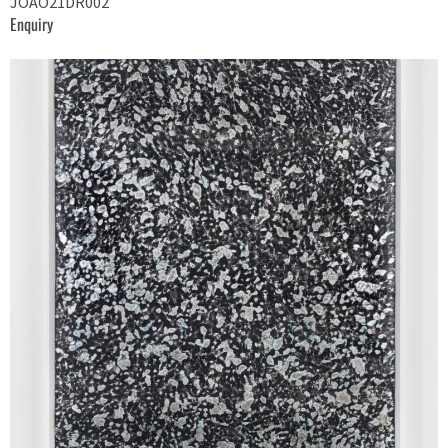
JOAO21DR002
Enquiry