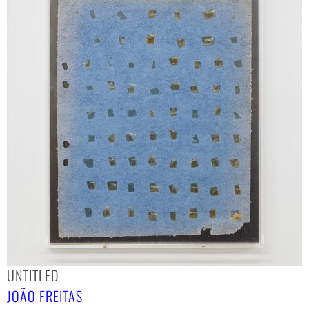
UNTITLED
JOÃO FREITAS