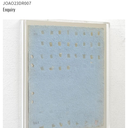
JOAO23DR007
Enquiry