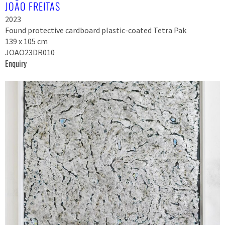
JOÃO FREITAS
2023
Found protective cardboard plastic-coated Tetra Pak
139 x 105 cm
JOAO23DR010
Enquiry