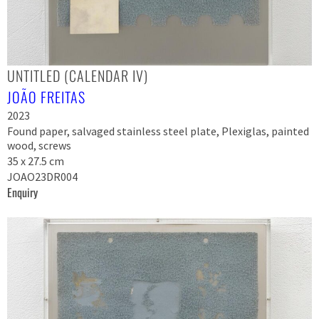
UNTITLED (CALENDAR IV)
JOÃO FREITAS
2023
Found paper, salvaged stainless steel plate, Plexiglas, painted
wood, screws
35 x 27.5 cm
JOAO23DR004
Enquiry