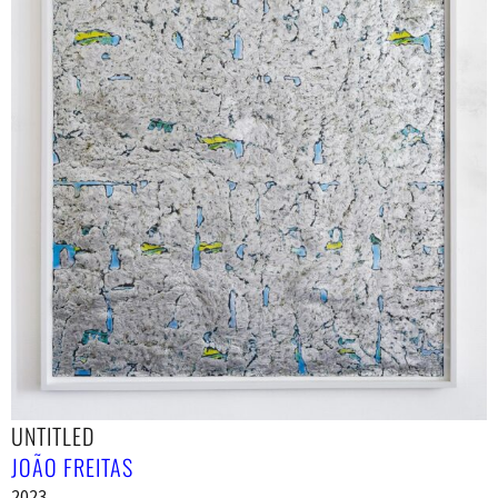
UNTITLED
JOÃO FREITAS
2023