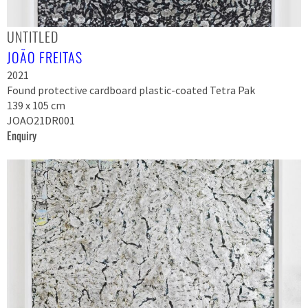
UNTITLED
JOÃO FREITAS
2021
Found protective cardboard plastic-coated Tetra Pak
139 x 105 cm
JOAO21DR001
Enquiry