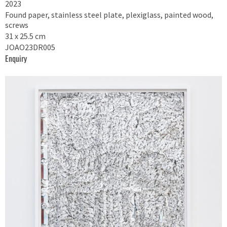
2023
Found paper, stainless steel plate, plexiglass, painted wood,
screws
31 x 25.5 cm
JOAO23DR005
Enquiry