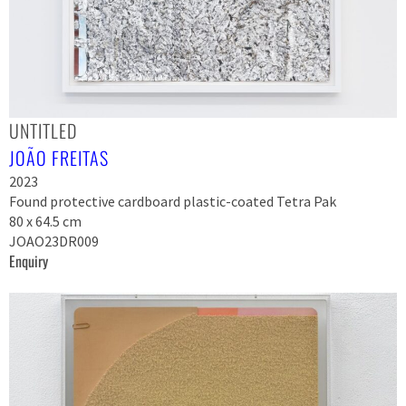
UNTITLED
JOÃO FREITAS
2023
Found protective cardboard plastic-coated Tetra Pak
80 x 64.5 cm
JOAO23DR009
Enquiry