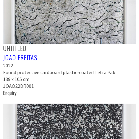
UNTITLED
JOÃO FREITAS
2022
Found protective cardboard plastic-coated Tetra Pak
139 x 105 cm
JOAO22DR001
Enquiry