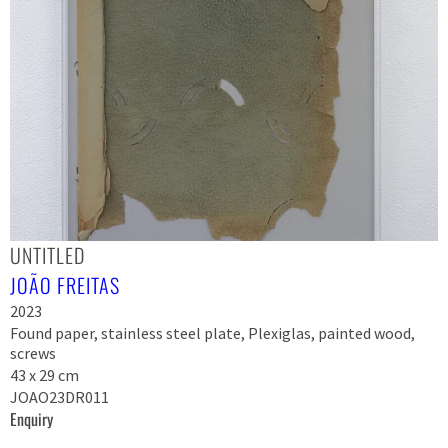
UNTITLED
JOÃO FREITAS
2023
Found paper, stainless steel plate, Plexiglas, painted wood,
screws
43 x 29 cm
JOAO23DR011
Enquiry