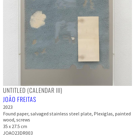
UNTITLED (CALENDAR III)
JOÃO FREITAS
2023
Found paper, salvaged stainless steel plate, Plexiglas, painted
wood, screws
35 x 27.5 cm
JOAO23DR003