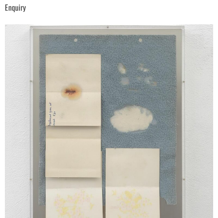
Enquiry