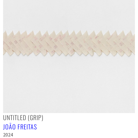
UNTITLED (GRIP)
JOÃO FREITAS
2024