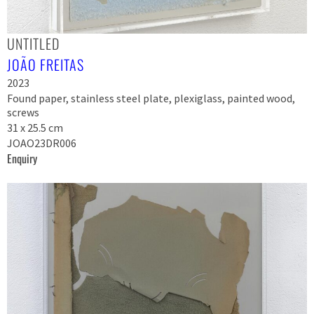
UNTITLED
JOÃO FREITAS
2023
Found paper, stainless steel plate, plexiglass, painted wood,
screws
31 x 25.5 cm
JOAO23DR006
Enquiry