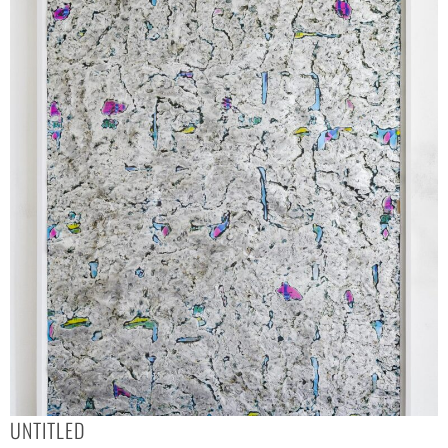
UNTITLED