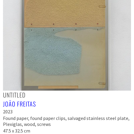
UNTITLED
JOÃO FREITAS
2023
Found paper, found paper clips, salvaged stainless steel plate,
Plexiglas, wood, screws
47.5 x 32.5 cm