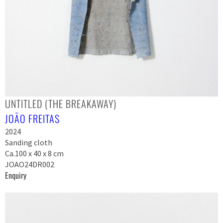
UNTITLED (THE BREAKAWAY)
JOÃO FREITAS
2024
Sanding cloth
Ca.100 x 40 x 8 cm
JOAO24DR002
Enquiry