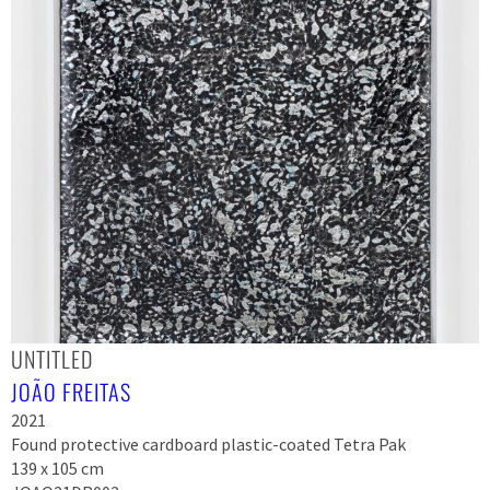
UNTITLED
JOÃO FREITAS
2021
Found protective cardboard plastic-coated Tetra Pak
139 x 105 cm