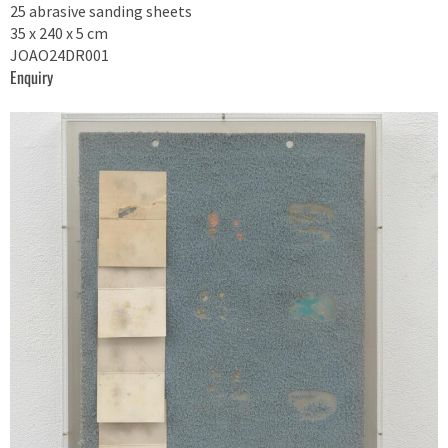
25 abrasive sanding sheets
35 x 240 x 5 cm
JOAO24DR001
Enquiry