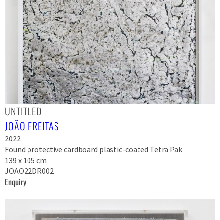
UNTITLED
JOÃO FREITAS
2022
Found protective cardboard plastic-coated Tetra Pak
139 x 105 cm
JOAO22DR002
Enquiry