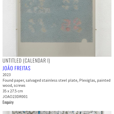
UNTITLED (CALENDAR I)
JOÃO FREITAS
2023
Found paper, salvaged stainless steel plate, Plexiglas, painted
wood, screws
35 x 27.5 cm
JOAO23DR001
Enquiry