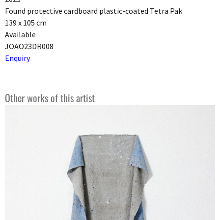
Found protective cardboard plastic-coated Tetra Pak
139 x 105 cm
Available
JOAO23DR008
Enquiry
Other works of this artist