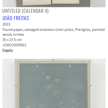
UNTITLED (CALENDAR II)
JOÃO FREITAS
2023
Found paper, salvaged stainless steel plate, Plexiglas, painted
wood, screws
35 x 27.5 cm
JOAO23DR002
Enquiry