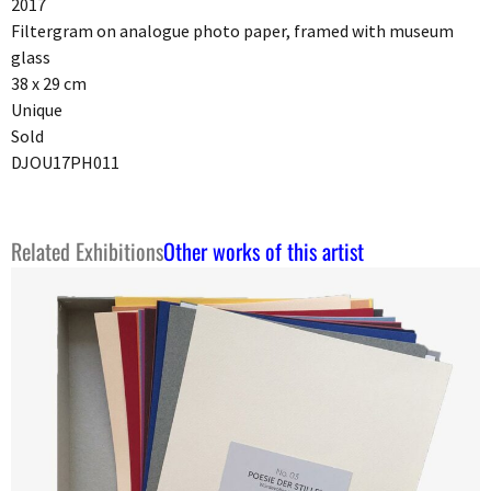
2017
Filtergram on analogue photo paper, framed with museum
glass
38 x 29 cm
Unique
Sold
DJOU17PH011
Related Exhibitions
Other works of this artist