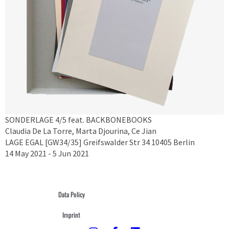
SONDERLAGE 4/5 feat. BACKBONEBOOKS
Claudia De La Torre, Marta Djourina, Ce Jian
LAGE EGAL [GW34/35] Greifswalder Str 34 10405 Berlin
14 May 2021 - 5 Jun 2021
Data Policy
Imprint