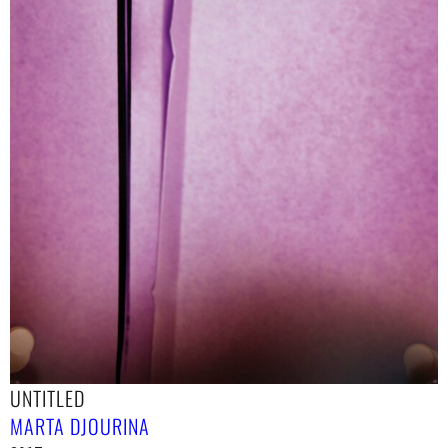
UNTITLED
MARTA DJOURINA