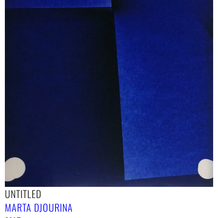
UNTITLED
MARTA DJOURINA