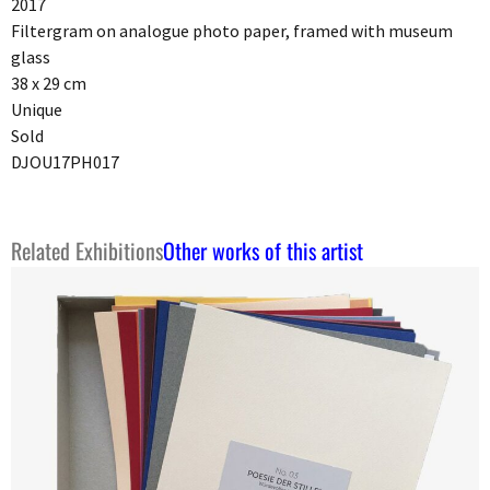
2017
Filtergram on analogue photo paper, framed with museum
glass
38 x 29 cm
Unique
Sold
DJOU17PH017
Related Exhibitions
Other works of this artist