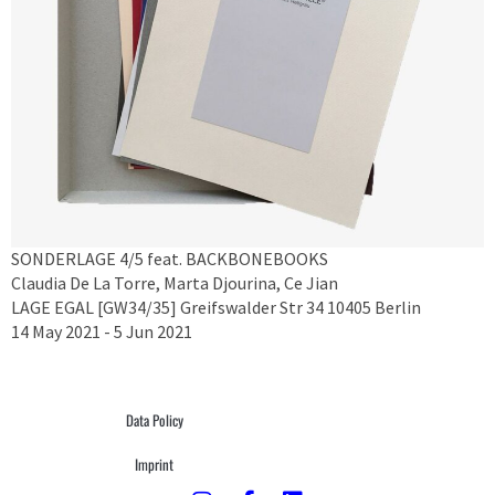
SONDERLAGE 4/5 feat. BACKBONEBOOKS
Claudia De La Torre, Marta Djourina, Ce Jian
LAGE EGAL [GW34/35] Greifswalder Str 34 10405 Berlin
14 May 2021 - 5 Jun 2021
Data Policy
Imprint