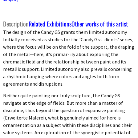
Description
Related Exhibitions
Other works of this artist
The design of the Candy GS grants them limited autonomy.
Initially conceived as studies for the ‘Candy Gra- dients’ series,
where the focus will be on the fold of the support, the draping
of the metal—here, it’s primar- ily about exploring the
chromatic field and the relationship between paint and its
metallic support. Limited autonomy also prevails concerning
a rhythmic hanging where colors and angles both form
agreements and disruptions.
Neither quite painting nor truly sculpture, the Candy GS
navigate at the edge of fields. But more than a matter of
discipline, thus beyond the question of expansive painting
(Erweiterte Malerei), what is genuinely aimed for here is
ornamentation as a subject within these disciplines and their
value systems. An exploration of the synergistic potential of