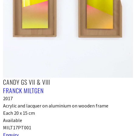
CANDY GS VII & VIII
FRANCK MILTGEN
2017
Acrylic and lacquer on aluminium on wooden frame
Each 20 x 15 cm
Available
MILT17PT001
Enquiry