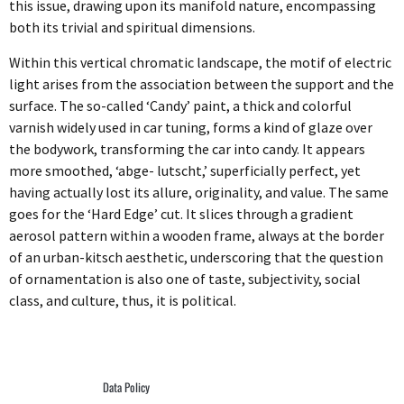
this issue, drawing upon its manifold nature, encompassing
both its trivial and spiritual dimensions.
Within this vertical chromatic landscape, the motif of electric
light arises from the association between the support and the
surface. The so-called ‘Candy’ paint, a thick and colorful
varnish widely used in car tuning, forms a kind of glaze over
the bodywork, transforming the car into candy. It appears
more smoothed, ‘abge- lutscht,’ superficially perfect, yet
having actually lost its allure, originality, and value. The same
goes for the ‘Hard Edge’ cut. It slices through a gradient
aerosol pattern within a wooden frame, always at the border
of an urban-kitsch aesthetic, underscoring that the question
of ornamentation is also one of taste, subjectivity, social
class, and culture, thus, it is political.
Data Policy