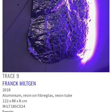
TRACE 9
FRANCK MILTGEN
2018
Aluminium, resin on fibreglas, neon tube
122 x 88 x 8 cm
MILT18SC024
Enquiry