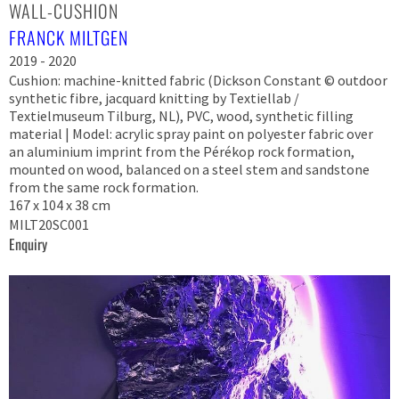
WALL-CUSHION
FRANCK MILTGEN
2019 - 2020
Cushion: machine-knitted fabric (Dickson Constant © outdoor
synthetic fibre, jacquard knitting by Textiellab /
Textielmuseum Tilburg, NL), PVC, wood, synthetic filling
material | Model: acrylic spray paint on polyester fabric over
an aluminium imprint from the Pérékop rock formation,
mounted on wood, balanced on a steel stem and sandstone
from the same rock formation.
167 x 104 x 38 cm
MILT20SC001
Enquiry