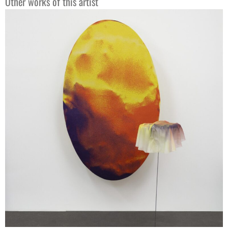
Other works of this artist