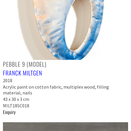
PEBBLE 9 (MODEL)
FRANCK MILTGEN
2018
Acrylic paint on cotton fabric, multiplex wood, filling
material, nails
43 x 30 x 3 cm
MILT18SC018
Enquiry