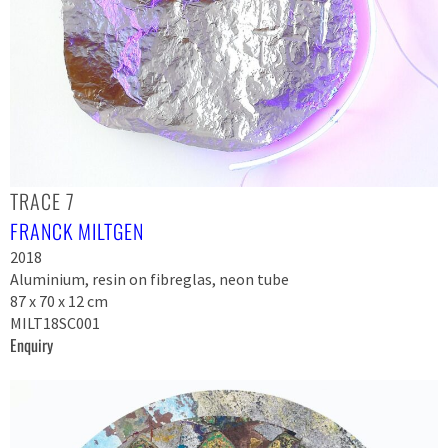
TRACE 7
FRANCK MILTGEN
2018
Aluminium, resin on fibreglas, neon tube
87 x 70 x 12 cm
MILT18SC001
Enquiry