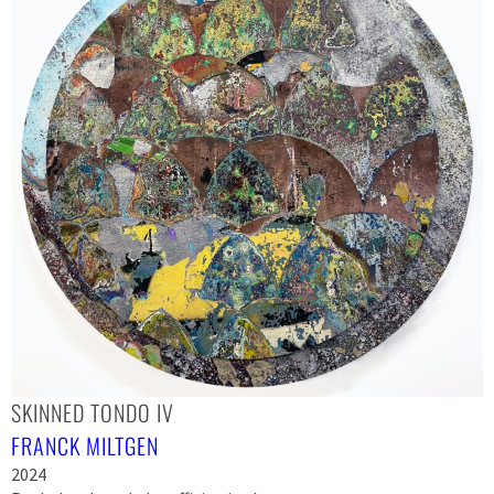
SKINNED TONDO IV
FRANCK MILTGEN
2024