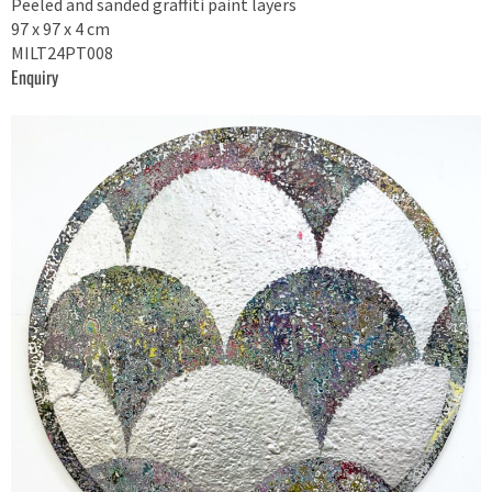
Peeled and sanded graffiti paint layers
97 x 97 x 4 cm
MILT24PT008
Enquiry