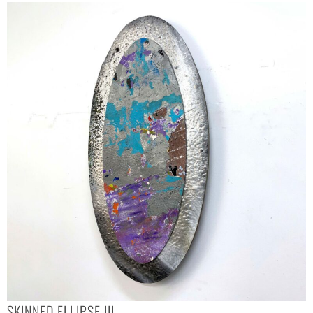
SKINNED ELLIPSE III