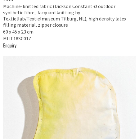
Machine-knitted fabric (Dickson Constant © outdoor
synthetic fibre, Jacquard knitting by
Textiellab/Textielmuseum Tilburg, NL), high density latex
filling material, zipper closure
60 x 45 x 23 cm
MILT18SC017
Enquiry