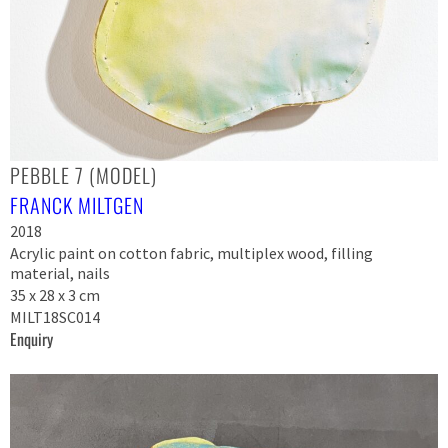
PEBBLE 7 (MODEL)
FRANCK MILTGEN
2018
Acrylic paint on cotton fabric, multiplex wood, filling
material, nails
35 x 28 x 3 cm
MILT18SC014
Enquiry