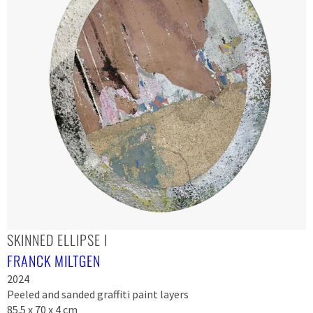
SKINNED ELLIPSE I
FRANCK MILTGEN
2024
Peeled and sanded graffiti paint layers
85.5 x 70 x 4 cm