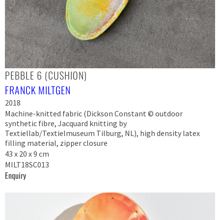
PEBBLE 6 (CUSHION)
FRANCK MILTGEN
2018
Machine-knitted fabric (Dickson Constant © outdoor
synthetic fibre, Jacquard knitting by
Textiellab/Textielmuseum Tilburg, NL), high density latex
filling material, zipper closure
43 x 20 x 9 cm
MILT18SC013
Enquiry