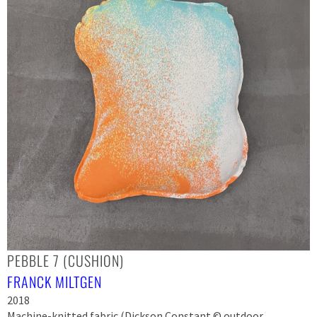
PEBBLE 7 (CUSHION)
FRANCK MILTGEN
2018
Machine-knitted fabric (Dickson Constant © outdoor