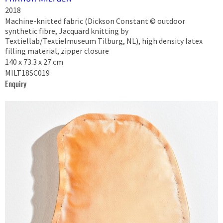
2018
Machine-knitted fabric (Dickson Constant © outdoor
synthetic fibre, Jacquard knitting by
Textiellab/Textielmuseum Tilburg, NL), high density latex
filling material, zipper closure
140 x 73.3 x 27 cm
MILT18SC019
Enquiry