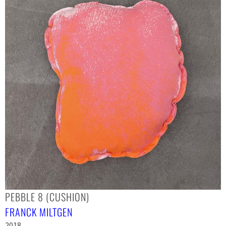
PEBBLE 8 (CUSHION)
FRANCK MILTGEN
2018