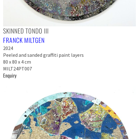
SKINNED TONDO III
FRANCK MILTGEN
2024
Peeled and sanded graffiti paint layers
80 x 80 x 4 cm
MILT24PT007
Enquiry