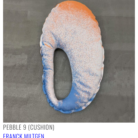
PEBBLE 9 (CUSHION)
FRANCK MILTGEN