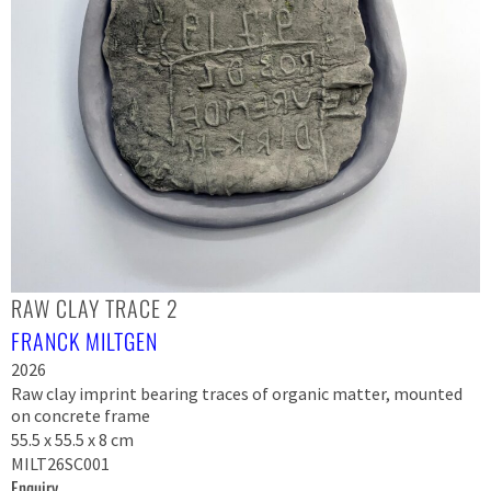
RAW CLAY TRACE 2
FRANCK MILTGEN
2026
Raw clay imprint bearing traces of organic matter, mounted
on concrete frame
55.5 x 55.5 x 8 cm
MILT26SC001
Enquiry