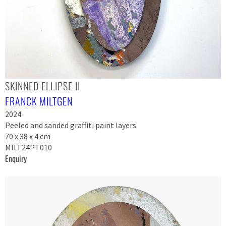
SKINNED ELLIPSE II
FRANCK MILTGEN
2024
Peeled and sanded graffiti paint layers
70 x 38 x 4 cm
MILT24PT010
Enquiry