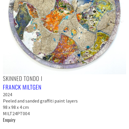
SKINNED TONDO I
FRANCK MILTGEN
2024
Peeled and sanded graffiti paint layers
98 x 98 x 4 cm
MILT24PT004
Enquiry