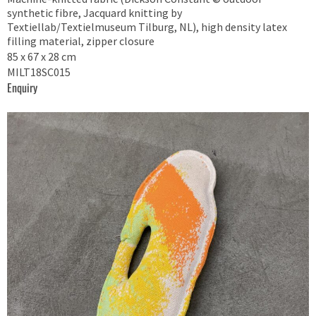
synthetic fibre, Jacquard knitting by
Textiellab/Textielmuseum Tilburg, NL), high density latex
filling material, zipper closure
85 x 67 x 28 cm
MILT18SC015
Enquiry