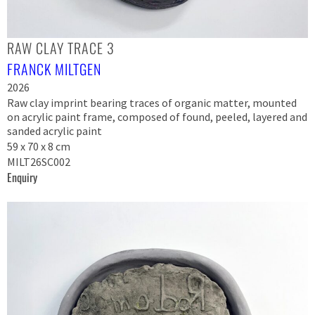
RAW CLAY TRACE 3
FRANCK MILTGEN
2026
Raw clay imprint bearing traces of organic matter, mounted
on acrylic paint frame, composed of found, peeled, layered and
sanded acrylic paint
59 x 70 x 8 cm
MILT26SC002
Enquiry