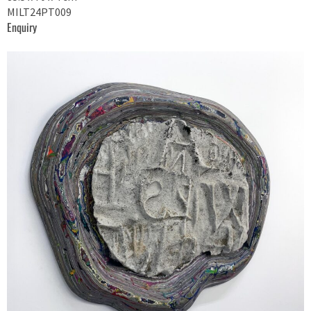
MILT24PT009
Enquiry