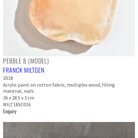
PEBBLE 8 (MODEL)
FRANCK MILTGEN
2018
Acrylic paint on cotton fabric, multiplex wood, filling
material, nails
36 x 28.5 x 3 cm
MILT18SC016
Enquiry