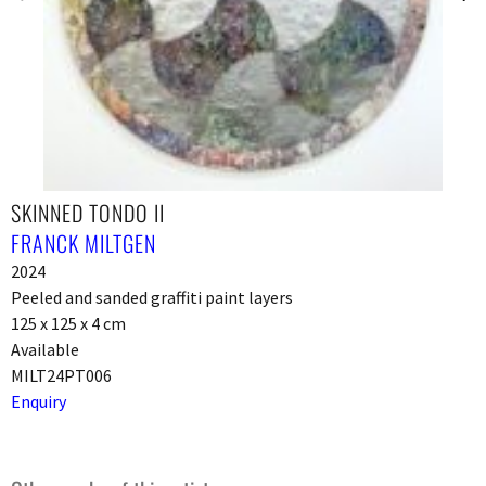
SKINNED TONDO II
FRANCK MILTGEN
2024
Peeled and sanded graffiti paint layers
125 x 125 x 4 cm
Available
MILT24PT006
Enquiry