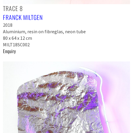
TRACE 8
FRANCK MILTGEN
2018
Aluminium, resin on fibreglas, neon tube
80 x 64 x 12 cm
MILT18SC002
Enquiry