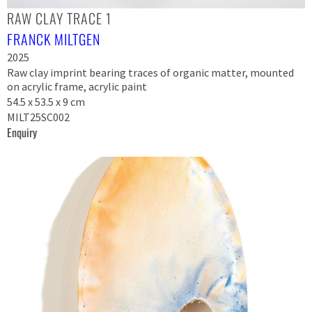
RAW CLAY TRACE 1
FRANCK MILTGEN
2025
Raw clay imprint bearing traces of organic matter, mounted
on acrylic frame, acrylic paint
54.5 x 53.5 x 9 cm
MILT25SC002
Enquiry