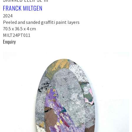
FRANCK MILTGEN
2024
Peeled and sanded graffiti paint layers
70.5 x 36.5 x 4 cm
MILT24PT011
Enquiry