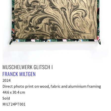
MUSCHELWERK GLITSCH I
FRANCK MILTGEN
2024
Direct photo print on wood, fabric and aluminium framing
44.6 x 30.4 cm
Sold
MILT24PT001