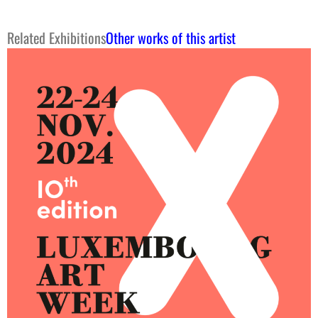
Related Exhibitions
Other works of this artist